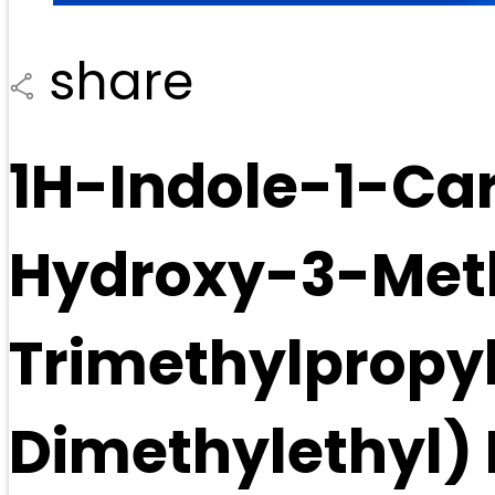
share
1H-Indole-1-Car
Hydroxy-3-Meth
Trimethylpropyl
Dimethylethyl) 