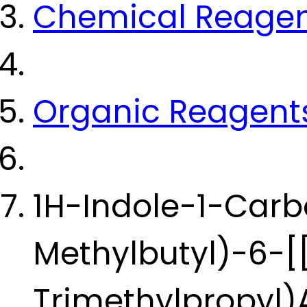
Chemical Reage
Organic Reagent
1H-Indole-1-Carb
Methylbutyl)-6-[[
Trimethylpropyl)A