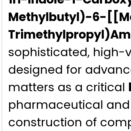
Methylbutyl)-6-[[Me
Trimethylpropyl)Ami
sophisticated, high-v
designed for advanc
matters as a critical
pharmaceutical and 
construction of compl