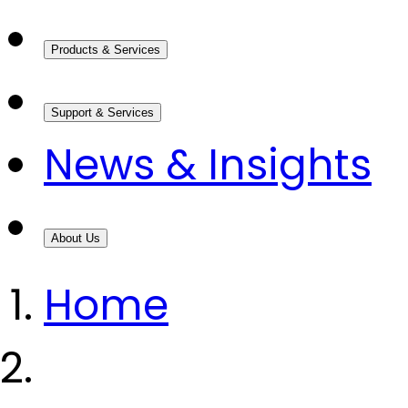
Products & Services
Support & Services
News & Insights
About Us
Home