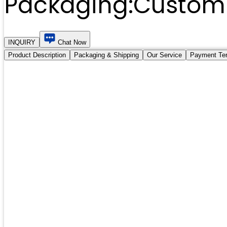
Packaging:
Customi
INQUIRY
Chat Now
Product Description
Packaging & Shipping
Our Service
Payment Te