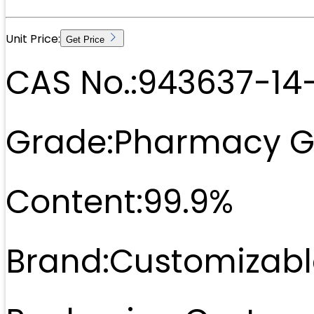
Unit Price:
Get Price
CAS No.:
943637-14
Grade:
Pharmacy G
Content:
99.9%
Brand:
Customizabl