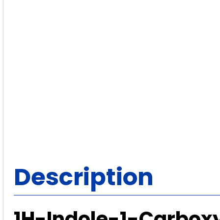
Description
1H-Indole-1-Carbox