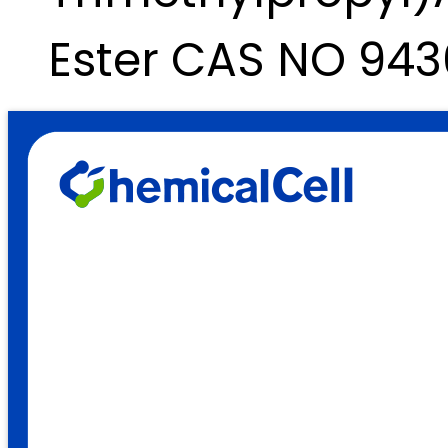
Ester CAS NO 943