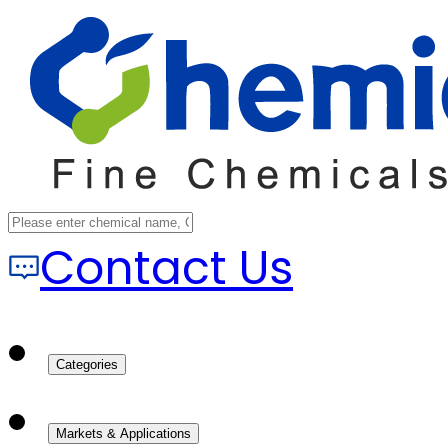
Contact Us
Categories
Markets & Applications