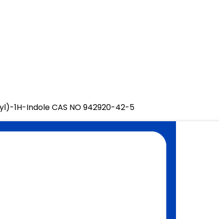
yl)-1H-Indole CAS NO 942920-42-5