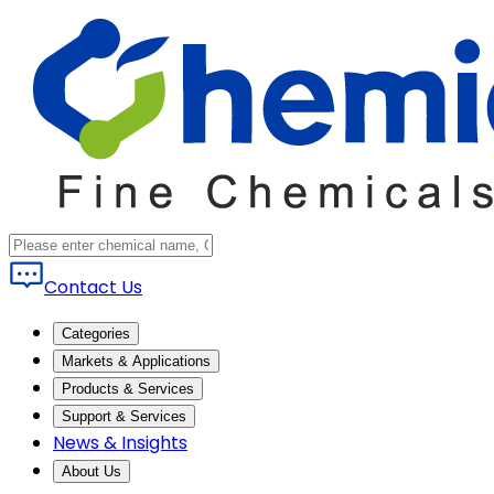
Contact Us
Categories
Markets & Applications
Products & Services
Support & Services
News & Insights
About Us