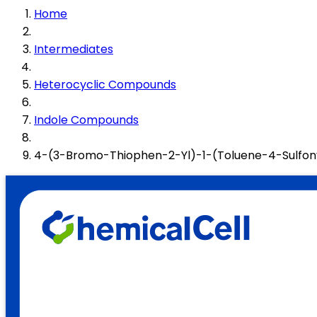
Home
Intermediates
Heterocyclic Compounds
Indole Compounds
4-(3-Bromo-Thiophen-2-Yl)-1-(Toluene-4-Sulfon