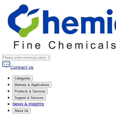
Contact Us
Categories
Markets & Applications
Products & Services
Support & Services
News & Insights
About Us