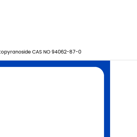
topyranoside CAS NO 94062-87-0