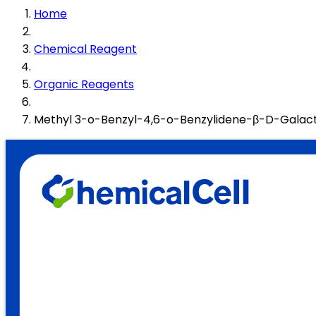
Home
Chemical Reagent
Organic Reagents
Methyl 3-o-Benzyl-4,6-o-Benzylidene-β-D-Galac