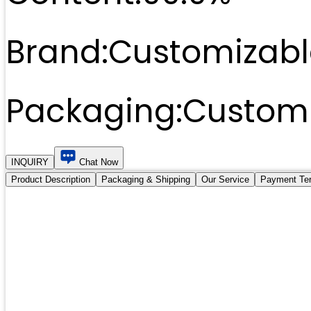
Brand:
Customizabl
Packaging:
Customi
INQUIRY
Chat Now
Product Description
Packaging & Shipping
Our Service
Payment Te