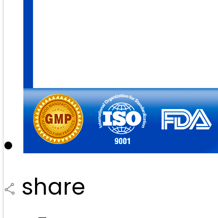
share