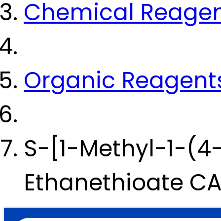
Chemical Reage
Organic Reagent
S-[1-Methyl-1-(4
Ethanethioate C