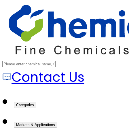
Contact Us
Categories
Markets & Applications