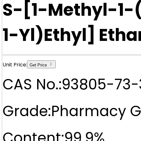
S-[1-Methyl-1
1-Yl)Ethyl] Eth
Unit Price:
Get Price
CAS No.:
93805-73-
Grade:
Pharmacy G
Content:
99.9%