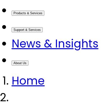
Products & Services
Support & Services
News & Insights
About Us
Home