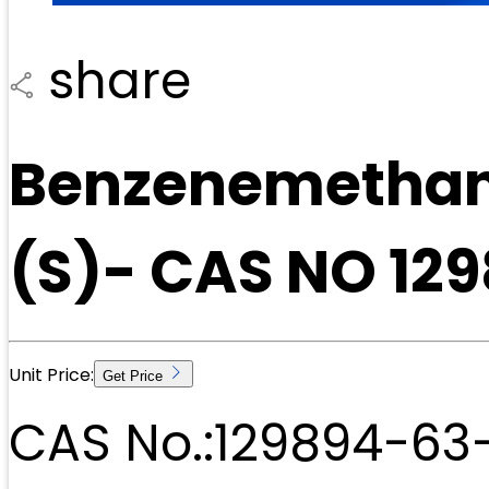
share
Benzenemethan
(S)- CAS NO 12
Unit Price:
Get Price
CAS No.:
129894-63