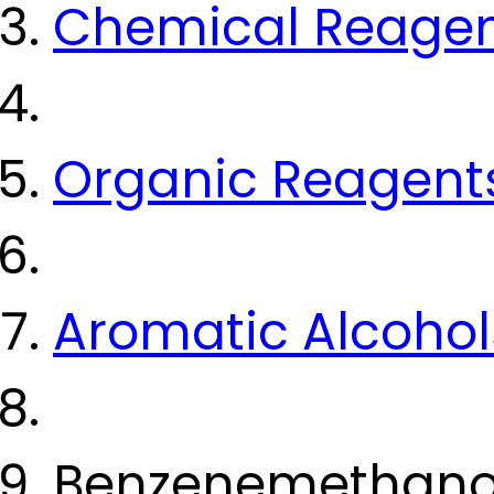
Chemical Reage
Organic Reagent
Aromatic Alcohol
Benzenemethanol