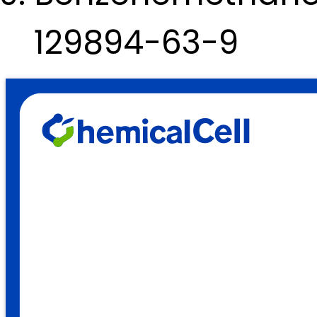
129894-63-9