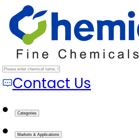
Contact Us
Categories
Markets & Applications