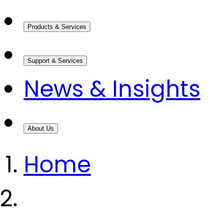
Products & Services
Support & Services
News & Insights
About Us
Home