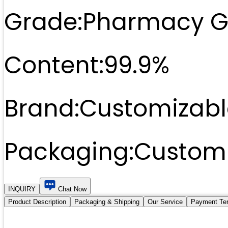
Grade:
Pharmacy G
Content:
99.9%
Brand:
Customizabl
Packaging:
Customi
INQUIRY
Chat Now
Product Description
Packaging & Shipping
Our Service
Payment Te