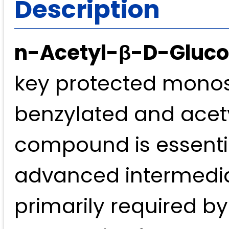
Description
n-Acetyl-β-D-Glucos
key protected monosa
benzylated and acet
compound is essentia
advanced intermediat
primarily required b