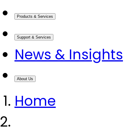
Products & Services
Support & Services
News & Insights
About Us
Home