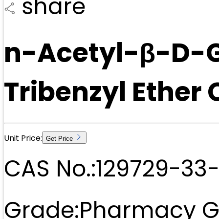
share
n-Acetyl-β-D-G
Tribenzyl Ether
Unit Price:
Get Price
CAS No.:
129729-33
Grade:
Pharmacy G