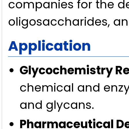
companies for the d
oligosaccharides, an
Application
Glycochemistry R
chemical and enzy
and glycans.
Pharmaceutical D