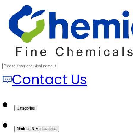
Contact Us
Categories
Markets & Applications