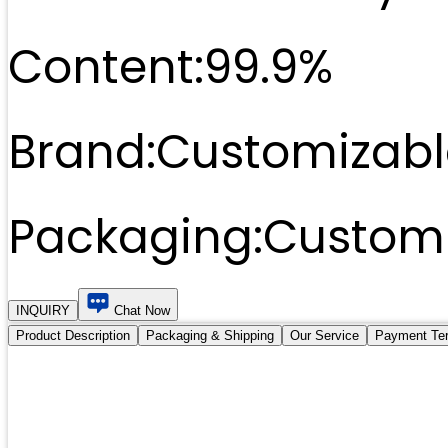
Content:
99.9%
Brand:
Customizabl
Packaging:
Customi
INQUIRY
Chat Now
Product Description
Packaging & Shipping
Our Service
Payment Te