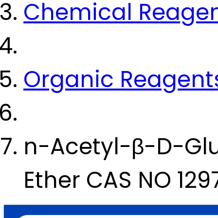
Chemical Reage
Organic Reagent
n-Acetyl-β-D-Glu
Ether CAS NO 129