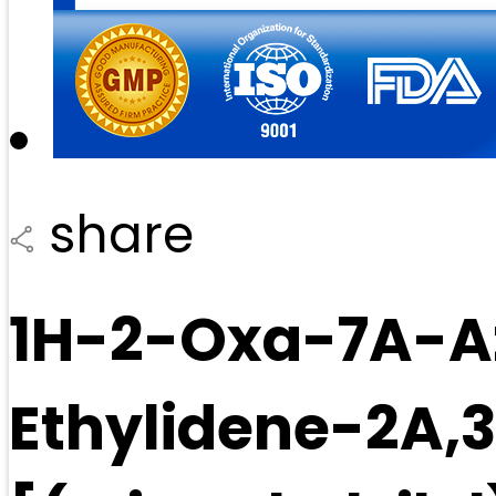
share
1H-2-Oxa-7A-A
Ethylidene-2A,