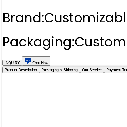
Brand:
Customizabl
Packaging:
Customi
INQUIRY
Chat Now
Product Description
Packaging & Shipping
Our Service
Payment Te