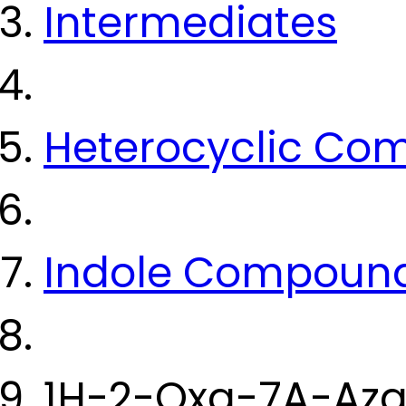
Intermediates
Heterocyclic Co
Indole Compoun
1H-2-Oxa-7A-Aza