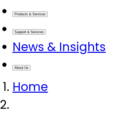
Products & Services
Support & Services
News & Insights
About Us
Home