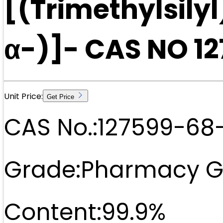
[(Trimethylsily
α-)]- CAS NO 1
Unit Price:
Get Price
CAS No.:
127599-68
Grade:
Pharmacy G
Content:
99.9%