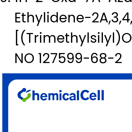
Ethylidene-2A,3,
[(Trimethylsilyl)
NO 127599-68-2