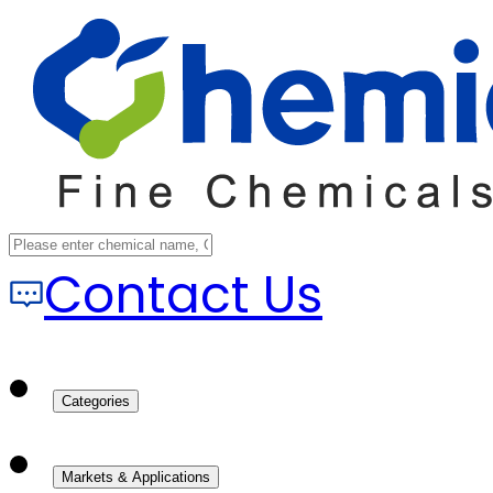
Contact Us
Categories
Markets & Applications