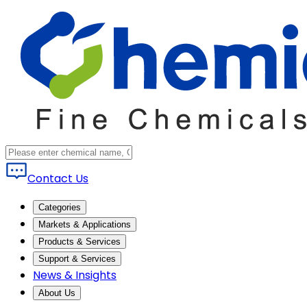
Contact Us
Categories
Markets & Applications
Products & Services
Support & Services
News & Insights
About Us