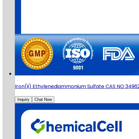
Iron(Ii) Ethylenediammonium Sulfate CAS NO 3496
Inquiry
Chat Now