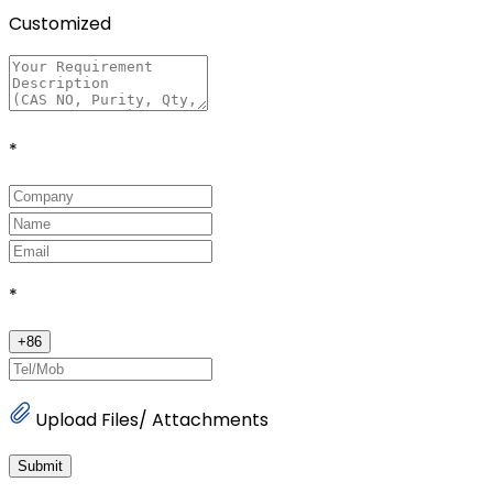
Customized
*
*
+
86
Upload Files/ Attachments
Submit