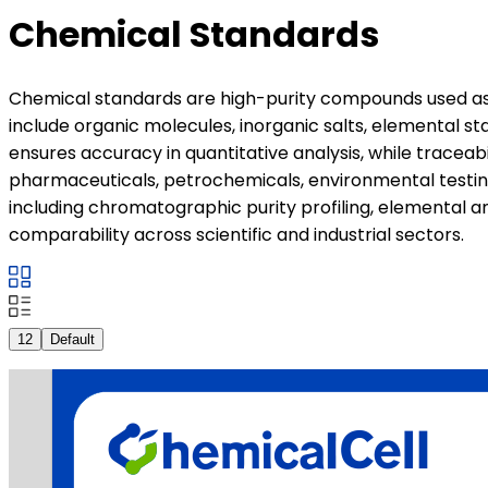
Chemical Standards
Chemical standards are high-purity compounds used as c
include organic molecules, inorganic salts, elemental s
ensures accuracy in quantitative analysis, while traceab
pharmaceuticals, petrochemicals, environmental testing
including chromatographic purity profiling, elemental an
comparability across scientific and industrial sectors.
12
Default