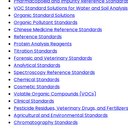
Pharmacopoeia and Impurity Reference Standard
VOC Standard Solutions for Water and Soil Analysis
Organic Standard Solutions
Organic Pollutant Standards
Chinese Medicine Reference Standards
Reference Standards
Protein Analysis Reagents
Titration Standards
Forensic and Veterinary Standards
Analytical Standards
Spectroscopy Reference Standards
Chemical Standards
Cosmetic Standards
Volatile Organic Compounds (VOCs)
Clinical Standards
Pesticide Residues, Veterinary Drugs, and Fertilizer
Agricultural and Environmental Standards
Chromatography Standards