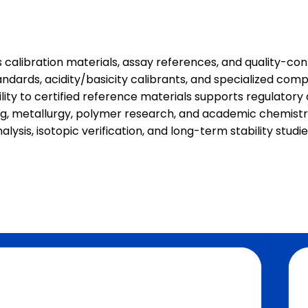
alibration materials, assay references, and quality-cont
tandards, acidity/basicity calibrants, and specialized co
ility to certified reference materials supports regulator
, metallurgy, polymer research, and academic chemistry. 
alysis, isotopic verification, and long-term stability stu