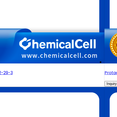
2-29-3
Prota
Inquiry