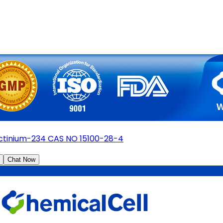
ctinium-234 CAS NO 15100-28-4
Chat Now