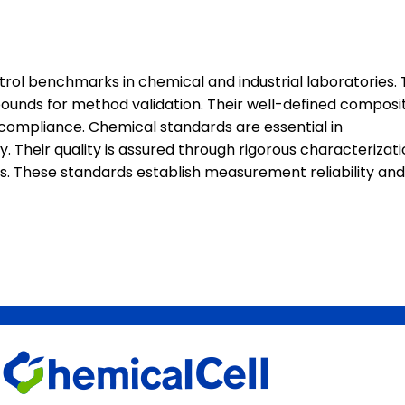
rol benchmarks in chemical and industrial laboratories.
mpounds for method validation. Their well-defined composi
y compliance. Chemical standards are essential in
Their quality is assured through rigorous characterizati
dies. These standards establish measurement reliability and