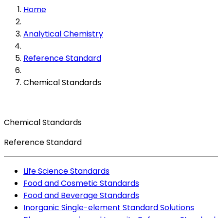
Home
Analytical Chemistry
Reference Standard
Chemical Standards
Chemical Standards
Reference Standard
Life Science Standards
Food and Cosmetic Standards
Food and Beverage Standards
Inorganic Single-element Standard Solutions