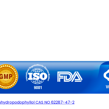
hydropodophyllol CAS NO 62287-47-2