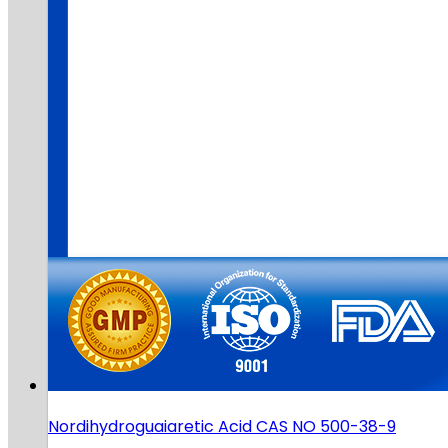
Nordihydroguaiaretic Acid CAS NO 500-38-9