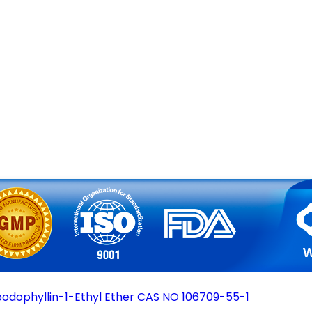
podophyllin-1-Ethyl Ether CAS NO 106709-55-1