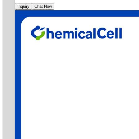
Inquiry
Chat Now