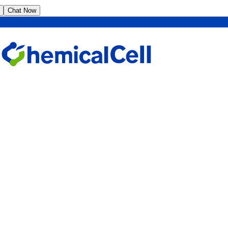
Chat Now