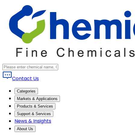
Contact Us
Categories
Markets & Applications
Products & Services
Support & Services
News & Insights
About Us