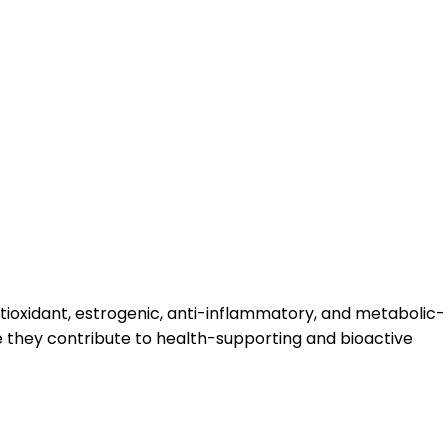
antioxidant, estrogenic, anti-inflammatory, and metabolic-
re they contribute to health-supporting and bioactive