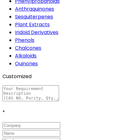
Phenylpropanoids
Anthraquinones
Sesquiterpenes
Plant Extracts
Iridoid Derivatives
Phenols
Chalcones
Alkaloids
Quinones
Customized
*