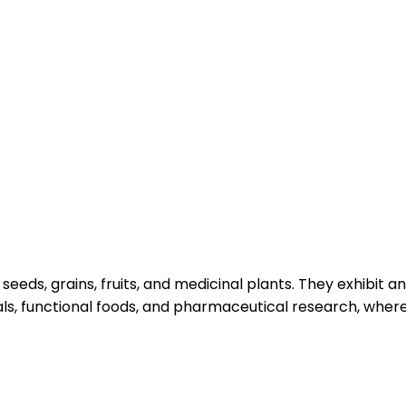
eeds, grains, fruits, and medicinal plants. They exhibit 
icals, functional foods, and pharmaceutical research, whe