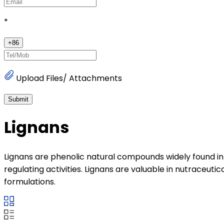
*
+
86
Upload Files/ Attachments
Submit
Lignans
Lignans are phenolic natural compounds widely found in s
regulating activities. Lignans are valuable in nutraceut
formulations.