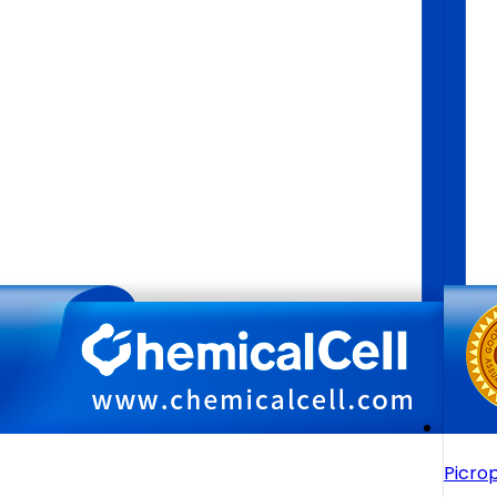
Picro