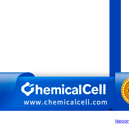
Neoan