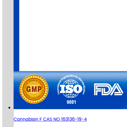
Cannabisin F CAS NO 163136-19-4