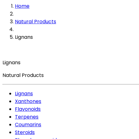
Home
Natural Products
Lignans
Lignans
Natural Products
Lignans
Xanthones
Flavonoids
Terpenes
Coumarins
Steroids