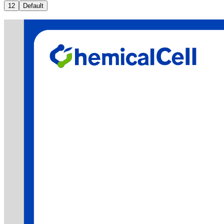
12
Default