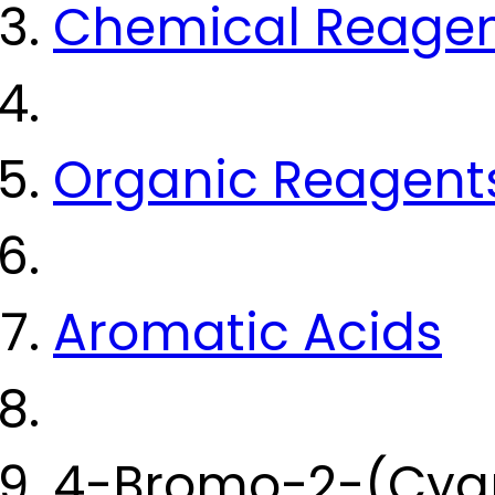
Chemical Reage
Organic Reagent
Aromatic Acids
4-Bromo-2-(Cyan