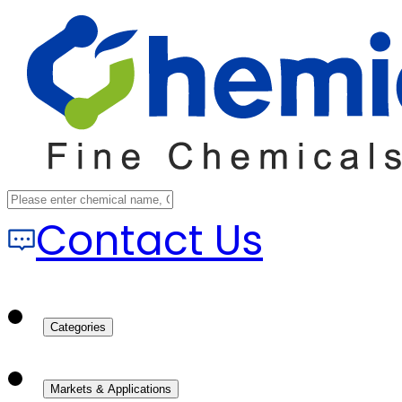
Contact Us
Categories
Markets & Applications