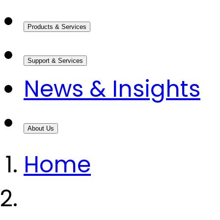
Products & Services
Support & Services
News & Insights
About Us
Home