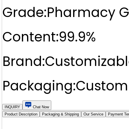
Grade:
Pharmacy G
Content:
99.9%
Brand:
Customizabl
Packaging:
Customi
INQUIRY
Chat Now
Product Description
Packaging & Shipping
Our Service
Payment Te