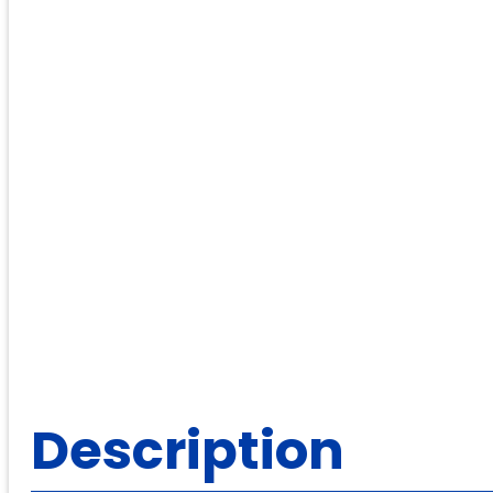
Description