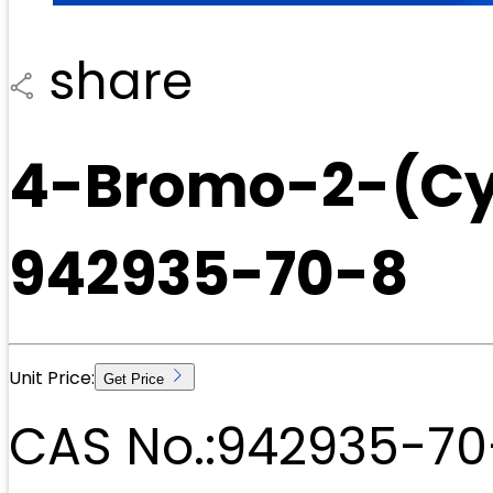
share
4-Bromo-2-(Cy
942935-70-8
Unit Price:
Get Price
CAS No.:
942935-70