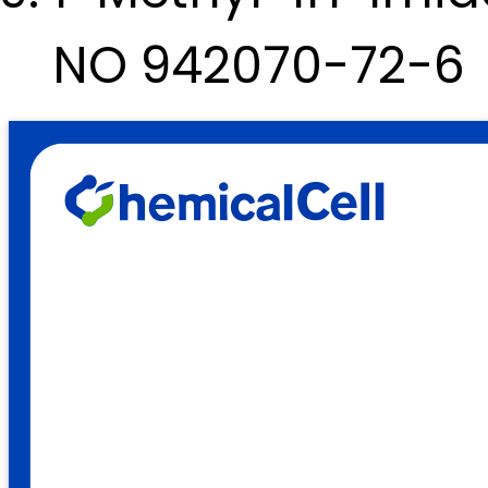
NO 942070-72-6