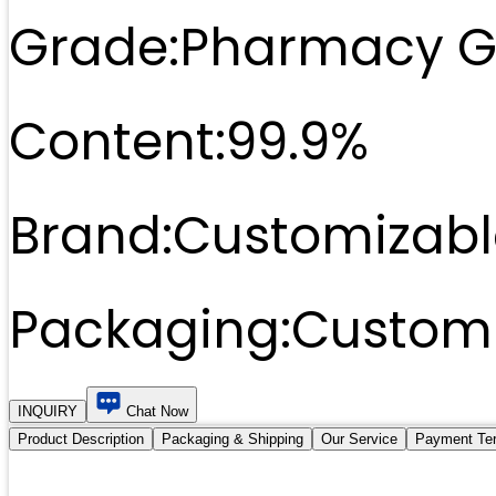
Grade:
Pharmacy G
Content:
99.9%
Brand:
Customizabl
Packaging:
Customi
INQUIRY
Chat Now
Product Description
Packaging & Shipping
Our Service
Payment Te