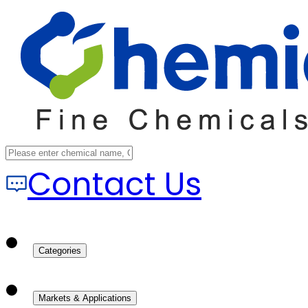
Contact Us
Categories
Markets & Applications