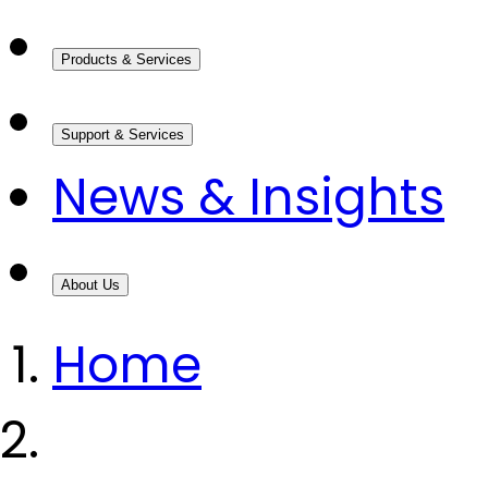
Products & Services
Support & Services
News & Insights
About Us
Home