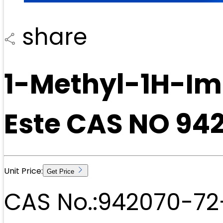
share
1-Methyl-1H-Imi
Este CAS NO 94
Unit Price:
Get Price
CAS No.:
942070-72