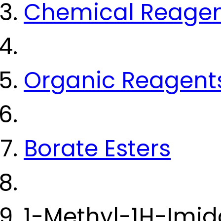
Chemical Reage
Organic Reagent
Borate Esters
1-Methyl-1H-Imid