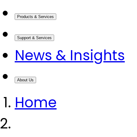
Products & Services
Support & Services
News & Insights
About Us
Home