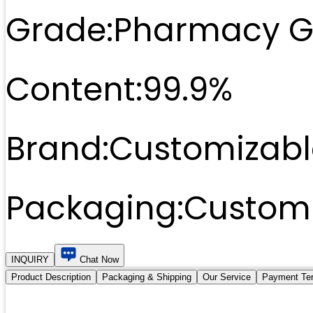
Grade:
Pharmacy G
Content:
99.9%
Brand:
Customizabl
Packaging:
Customi
INQUIRY
Chat Now
Product Description
Packaging & Shipping
Our Service
Payment Te