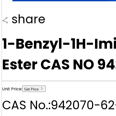
share
1-Benzyl-1H-Imi
Ester CAS NO 9
Unit Price:
Get Price
CAS No.:
942070-62