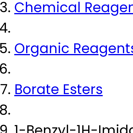
Chemical Reage
Organic Reagent
Borate Esters
1-Benzyl-1H-Imid