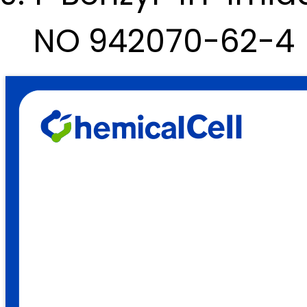
NO 942070-62-4