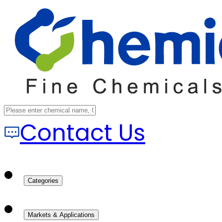
Contact Us
Categories
Markets & Applications