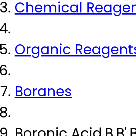
Chemical Reage
Organic Reagent
Boranes
Boronic Acid,B,B',B