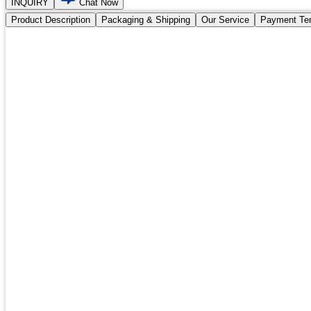
INQUIRY
Chat Now
Product Description
Packaging & Shipping
Our Service
Payment Te