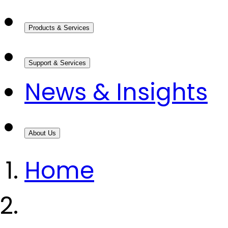
Products & Services
Support & Services
News & Insights
About Us
Home