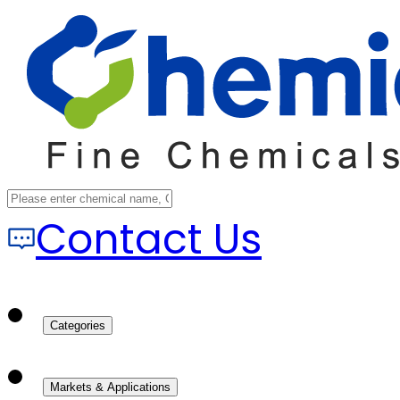
Contact Us
Categories
Markets & Applications