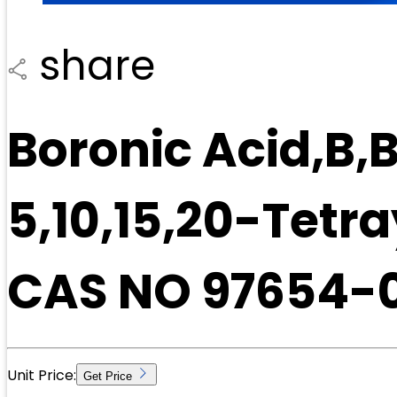
share
Boronic Acid,B,B
5,10,15,20-Tetr
CAS NO 97654-
Unit Price:
Get Price