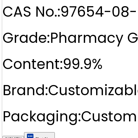
CAS No.:
97654-08-
Grade:
Pharmacy G
Content:
99.9%
Brand:
Customizabl
Packaging:
Customi