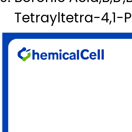
Tetrayltetra-4,1