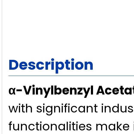
Description
α-Vinylbenzyl Aceta
with significant indust
functionalities make 