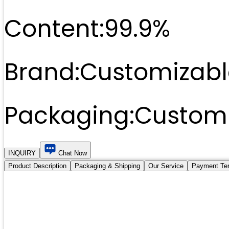
Content:
99.9%
Brand:
Customizabl
Packaging:
Customi
INQUIRY
Chat Now
Product Description
Packaging & Shipping
Our Service
Payment Te