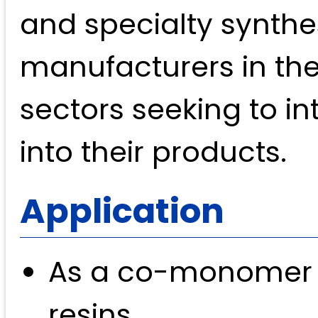
and specialty synthes
manufacturers in th
sectors seeking to i
into their products.
Application
As a co-monomer i
resins.