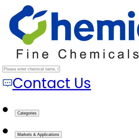
Contact Us
Categories
Markets & Applications