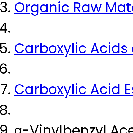
Organic Raw Mate
Carboxylic Acids
Carboxylic Acid E
α-Vinylbenzyl Ac