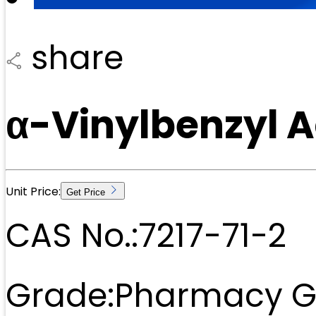
share
α-Vinylbenzyl A
Unit Price:
Get Price
CAS No.:
7217-71-2
Grade:
Pharmacy G