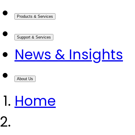
Products & Services
Support & Services
News & Insights
About Us
Home