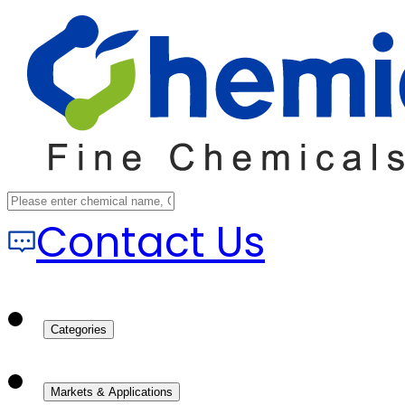
Contact Us
Categories
Markets & Applications