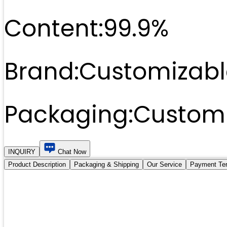
Content:
99.9%
Brand:
Customizabl
Packaging:
Customi
INQUIRY
Chat Now
Product Description
Packaging & Shipping
Our Service
Payment Te