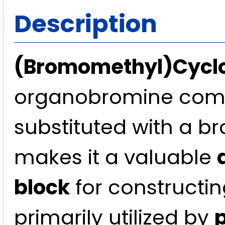
Description
(Bromomethyl)Cycl
organobromine comp
substituted with a b
makes it a valuable
block
for constructin
primarily utilized by