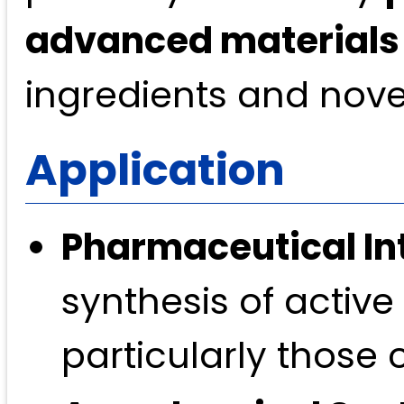
advanced materials
ingredients and novel
Application
Pharmaceutical In
synthesis of active
particularly those