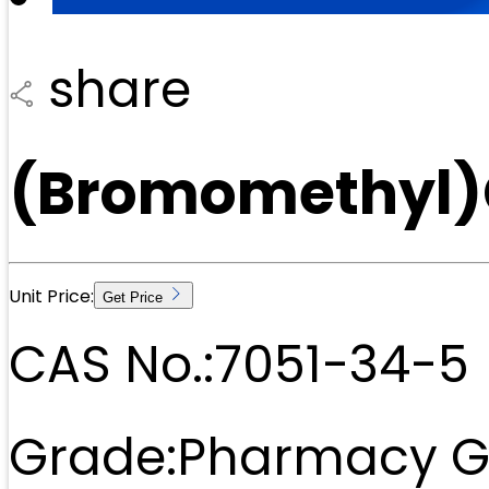
share
(Bromomethyl)
Unit Price:
Get Price
CAS No.:
7051-34-5
Grade:
Pharmacy G