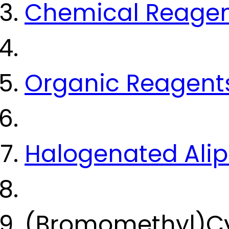
Chemical Reage
Organic Reagent
Halogenated Ali
(Bromomethyl)Cy