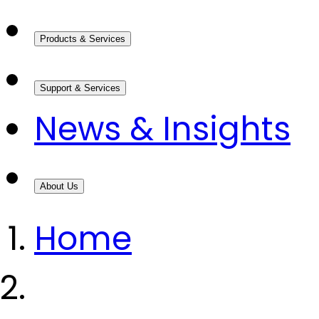
Products & Services
Support & Services
News & Insights
About Us
Home