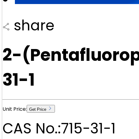
share
2-(Pentafluoro
31-1
Unit Price:
Get Price
CAS No.:
715-31-1