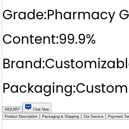
Grade:
Pharmacy G
Content:
99.9%
Brand:
Customizabl
Packaging:
Customi
INQUIRY
Chat Now
Product Description
Packaging & Shipping
Our Service
Payment Te