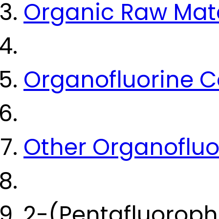
Organic Raw Mate
Organofluorine
Other Organoflu
2-(Pentafluoroph