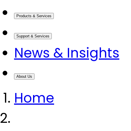
Products & Services
Support & Services
News & Insights
About Us
Home