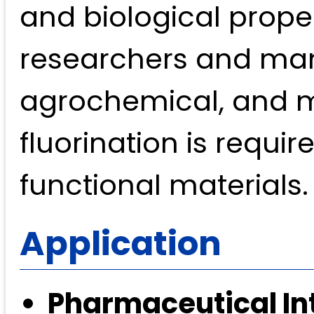
and biological proper
researchers and man
agrochemical, and ma
fluorination is requi
functional materials.
Application
Pharmaceutical In