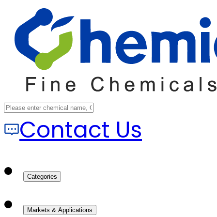
Contact Us
Categories
Markets & Applications