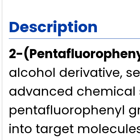
Description
2-(Pentafluorophen
alcohol derivative, s
advanced chemical sy
pentafluorophenyl gro
into target molecules