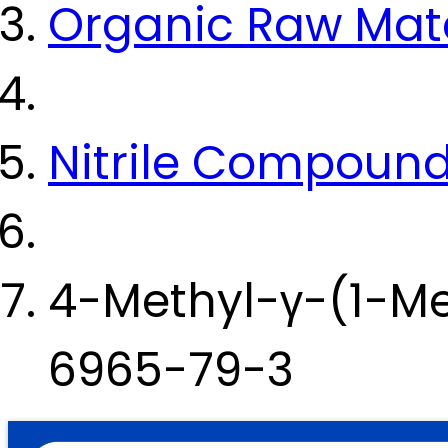
Organic Raw Mate
Nitrile Compoun
4-Methyl-γ-(1-Me
6965-79-3