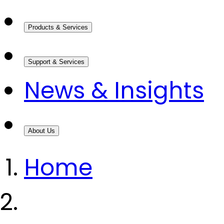
Products & Services
Support & Services
News & Insights
About Us
Home