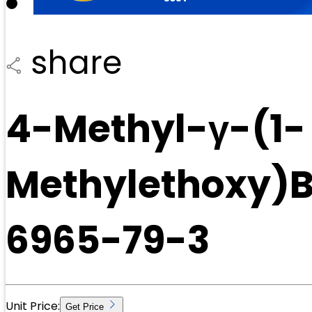
share
4-Methyl-γ-(1-
Methylethoxy)B
6965-79-3
Unit Price:
Get Price