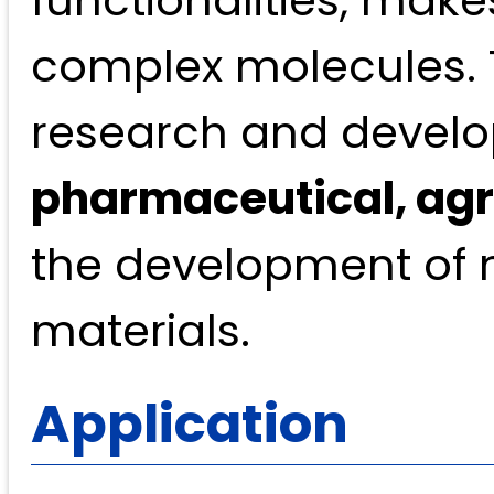
functionalities, makes
complex molecules. 
research and develo
pharmaceutical, agr
the development of n
materials.
Application