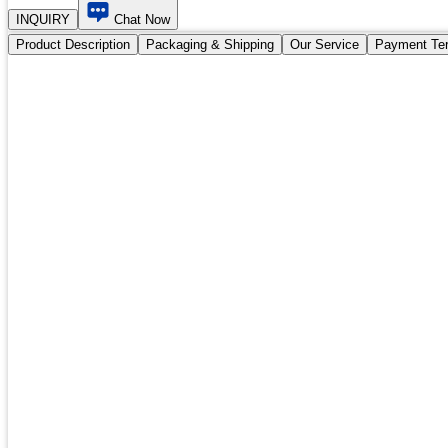
INQUIRY
Chat Now
Product Description
Packaging & Shipping
Our Service
Payment Te