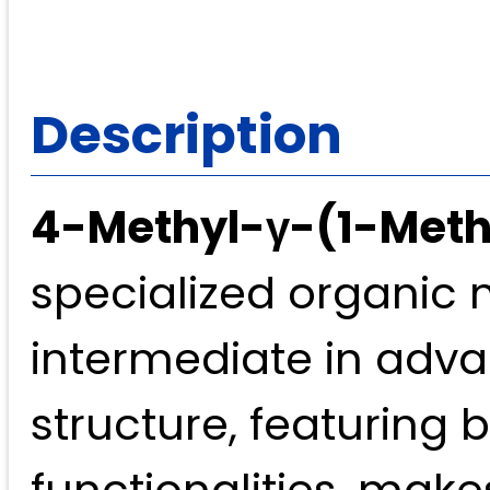
Description
4-Methyl-γ-(1-Meth
specialized organic 
intermediate in adva
structure, featuring 