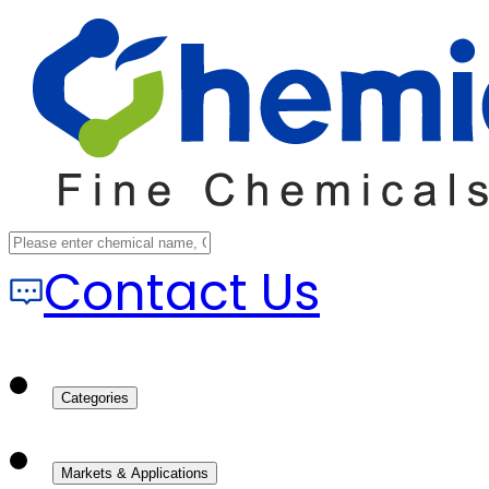
Contact Us
Categories
Markets & Applications