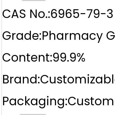
CAS No.:
6965-79-3
Grade:
Pharmacy G
Content:
99.9%
Brand:
Customizabl
Packaging:
Customi