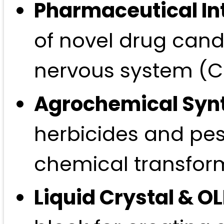
Pharmaceutical In
of novel drug candi
nervous system (CN
Agrochemical Syn
herbicides and pesti
chemical transfor
Liquid Crystal & O