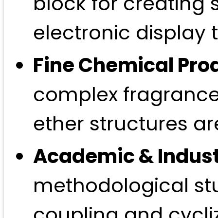
block for creating
electronic display 
Fine Chemical Pro
complex fragrances
ether structures ar
Academic & Indust
methodological stu
coupling and cycliz