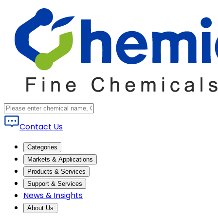
Contact Us
Categories
Markets & Applications
Products & Services
Support & Services
News & Insights
About Us