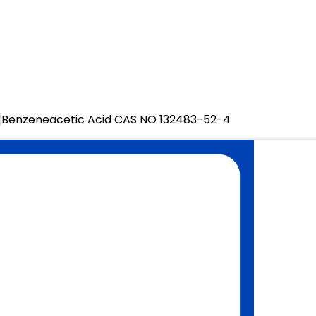
]Benzeneacetic Acid CAS NO 132483-52-4