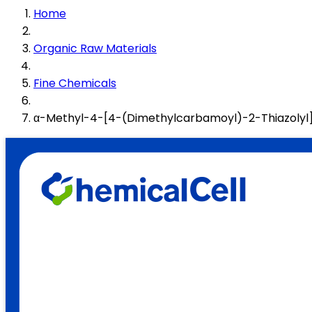
Home
Organic Raw Materials
Fine Chemicals
α-Methyl-4-[4-(Dimethylcarbamoyl)-2-Thiazolyl