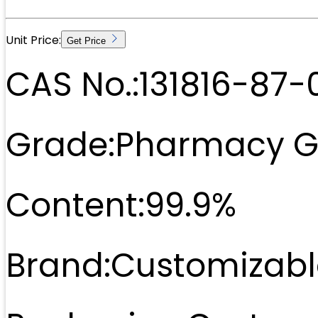
Unit Price:
Get Price
CAS No.:
131816-87-
Grade:
Pharmacy G
Content:
99.9%
Brand:
Customizabl