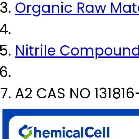
Organic Raw Mate
Nitrile Compoun
A2 CAS NO 131816