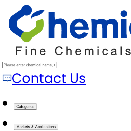
Contact Us
Categories
Markets & Applications