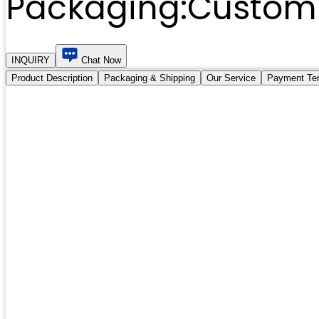
Packaging:
Customi
INQUIRY
Chat Now
Product Description
Packaging & Shipping
Our Service
Payment Te