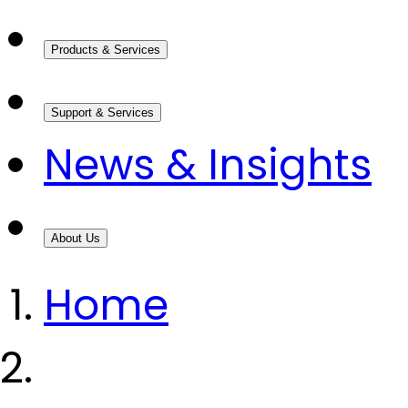
Products & Services
Support & Services
News & Insights
About Us
Home