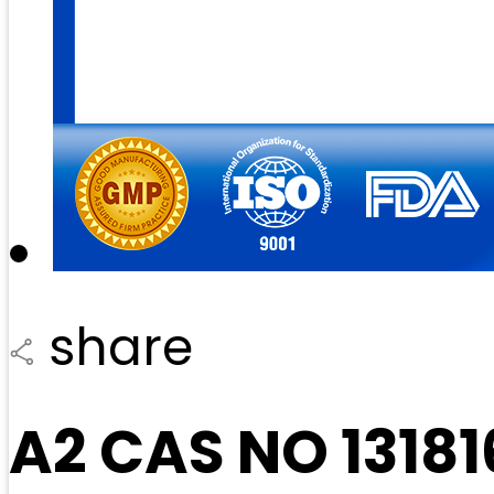
share
A2 CAS NO 1318