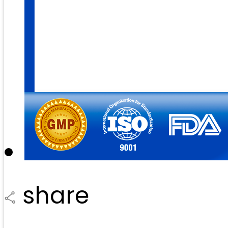
share