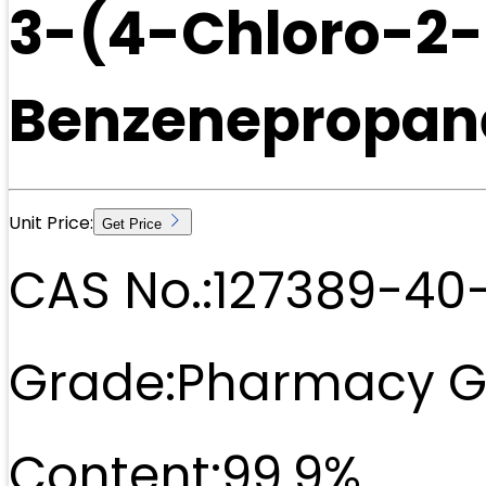
3-(4-Chloro-2
Benzenepropane
Unit Price:
Get Price
CAS No.:
127389-40
Grade:
Pharmacy G
Content:
99.9%