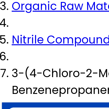
Organic Raw Mate
Nitrile Compoun
3-(4-Chloro-2-M
Benzenepropanen