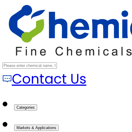
Contact Us
Categories
Markets & Applications