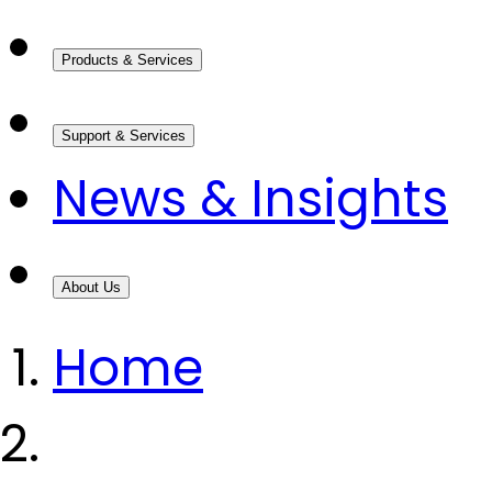
Products & Services
Support & Services
News & Insights
About Us
Home