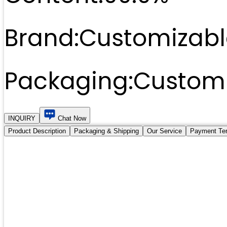
Brand:
Customizabl
Packaging:
Customi
INQUIRY
Chat Now
Product Description
Packaging & Shipping
Our Service
Payment Te