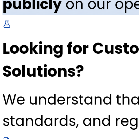
publicly
on our ope
Looking for Custo
Solutions?
We understand tha
standards, and reg