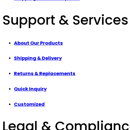
Support & Services
About Our Products
Shipping & Delivery
Returns & Replacements
Quick Inquiry
Customized
Legal & Complian