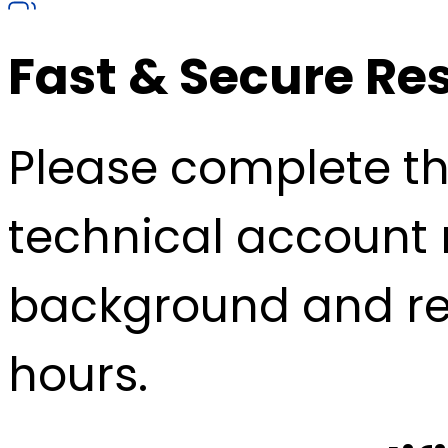
Fast & Secure Re
Please complete the
technical account 
background and re
hours.