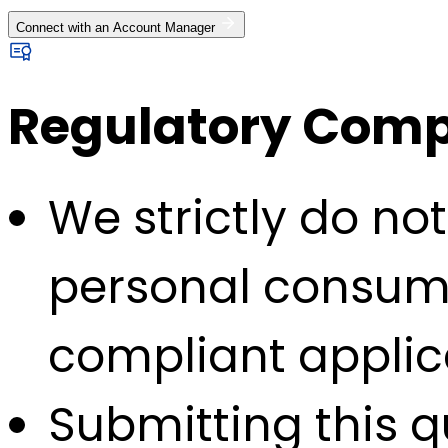
Connect with an Account Manager
Regulatory Compl
We strictly do no
personal consump
compliant applic
Submitting this q