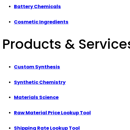
Battery Chemicals
Cosmetic Ingredients
Products & Service
Custom Synthesis
Synthetic Chemistry
Materials Science
Raw Material Price Lookup Tool
Shipping Rate Lookup Tool