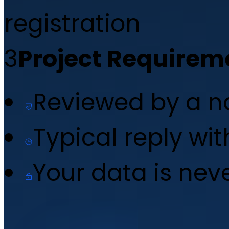
registration
3
Project Requirem
Reviewed by a 
Typical reply wi
Your data is nev