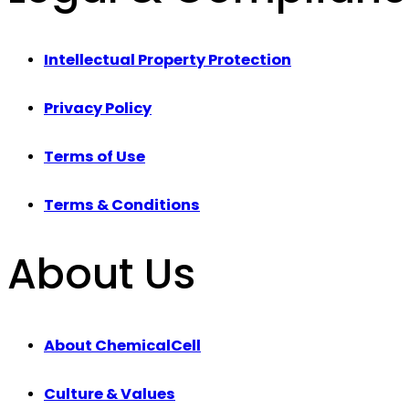
Intellectual Property Protection
Privacy Policy
Terms of Use
Terms & Conditions
About Us
About ChemicalCell
Culture & Values