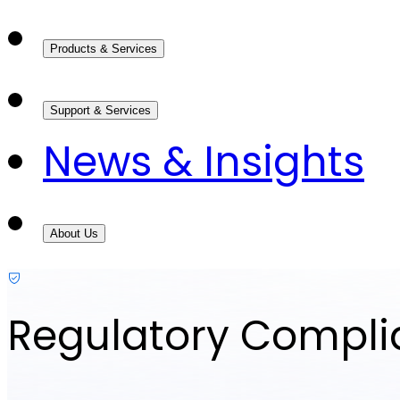
Products & Services
Support & Services
News & Insights
About Us
Regulatory Compl