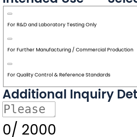
For R&D and Laboratory Testing Only
For Further Manufacturing / Commercial Production
For Quality Control & Reference Standards
Additional Inquiry De
0/
2000