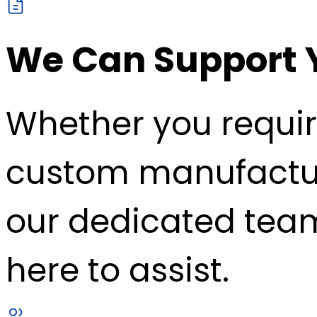
We Can Support 
Whether you requir
custom manufacturin
our dedicated team
here to assist.