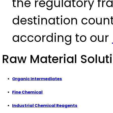
the regulatory fr
destination count
according to our
Raw Material Solut
Organic Intermediates
Fine Chemical
Industrial Chemical Reagents