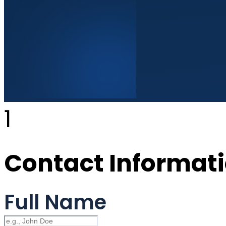
1
Contact Informat
Full Name