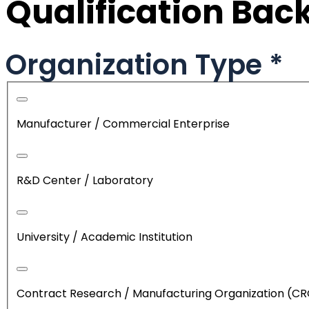
Qualification Ba
Organization Type
*
Manufacturer / Commercial Enterprise
R&D Center / Laboratory
University / Academic Institution
Contract Research / Manufacturing Organization (C