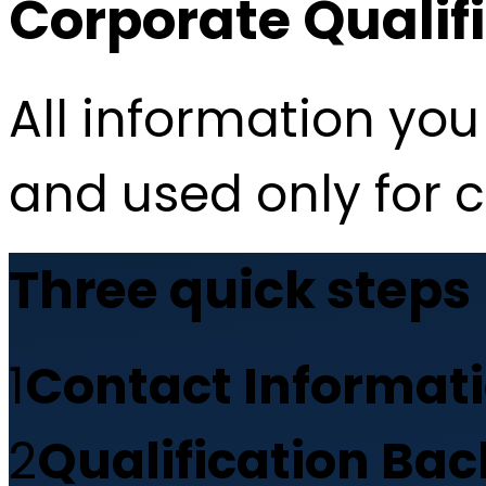
Corporate Qualif
All information you 
and used only for 
Three quick steps
1
Contact Informat
2
Qualification Ba