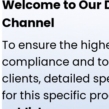
Welcome to Our 
Channel
To ensure the highe
compliance and to 
clients, detailed 
for this specific p