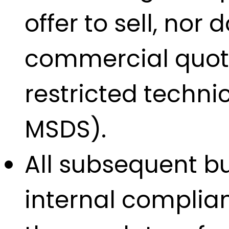
offer to sell, nor
commercial quotat
restricted techn
MSDS).
All subsequent bu
internal complian