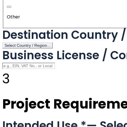
Other
Destination Country 
Select Country / Region...
Business License / Co
3
Project Requirem
Intended Use
*
— Selec