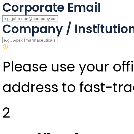
Corporate Email
Company / Instituti
Please use your offi
address to fast-tra
2