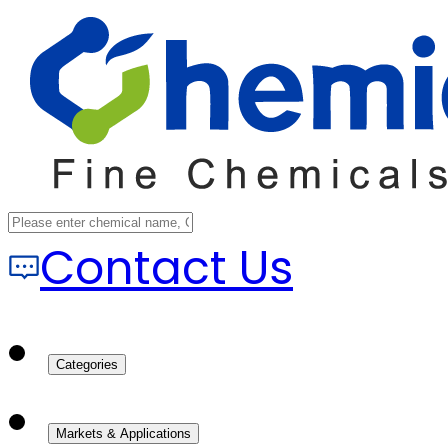
Contact Us
Categories
Markets & Applications