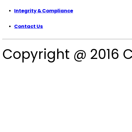
Integrity & Compliance
Contact Us
Copyright @ 2016 C