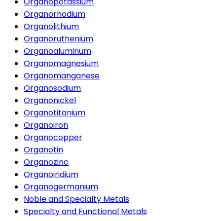
Organopotassium
Organorhodium
Organolithium
Organoruthenium
Organoaluminum
Organomagnesium
Organomanganese
Organosodium
Organonickel
Organotitanium
Organoiron
Organocopper
Organotin
Organozinc
Organoiridium
Organogermanium
Noble and Specialty Metals
Specialty and Functional Metals