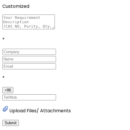
Customized
*
*
+
86
Upload Files/ Attachments
Submit