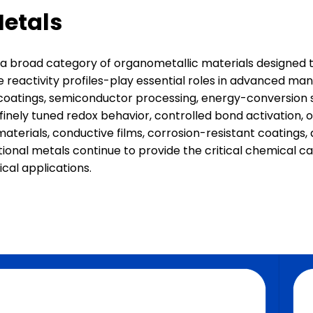
Metals
road category of organometallic materials designed to d
e reactivity profiles-play essential roles in advanced m
coatings, semiconductor processing, energy-conversion sy
ely tuned redox behavior, controlled bond activation, or 
materials, conductive films, corrosion-resistant coating
ctional metals continue to provide the critical chemical 
cal applications.