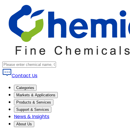
Contact Us
Categories
Markets & Applications
Products & Services
Support & Services
News & Insights
About Us