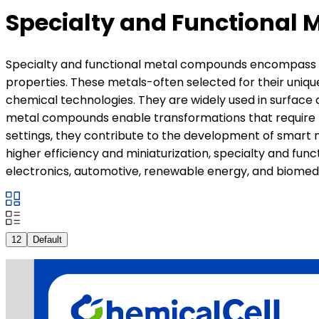
Specialty and Functional 
Specialty and functional metal compounds encompass a b
properties. These metals-often selected for their uniqu
chemical technologies. They are widely used in surface 
metal compounds enable transformations that require fin
settings, they contribute to the development of smart 
higher efficiency and miniaturization, specialty and fun
electronics, automotive, renewable energy, and biomedi
12
Default