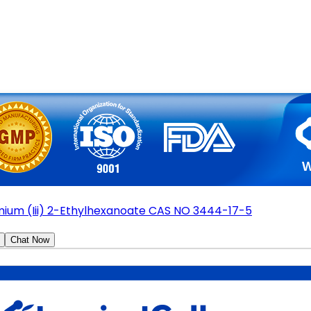
ium (Iii) 2-Ethylhexanoate CAS NO 3444-17-5
Chat Now