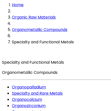
Home
Organic Raw Materials
Organometallic Compounds
Specialty and Functional Metals
Specialty and Functional Metals
Organometallic Compounds
Organopalladium
Specialty and Rare Metals
Organocalcium
Organozirconium