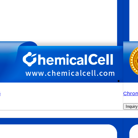
6
Chrom
Inquiry