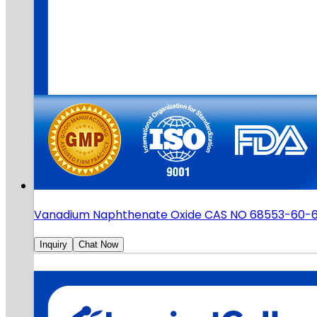
Vanadium Naphthenate Oxide CAS NO 68553-60-
Inquiry
Chat Now