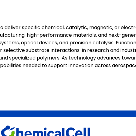
eliver specific chemical, catalytic, magnetic, or electr
anufacturing, high-performance materials, and next-gener
stems, optical devices, and precision catalysis. Function
selective substrate interactions. In research and industr
s, and specialized polymers. As technology advances towa
capabilities needed to support innovation across aerospac