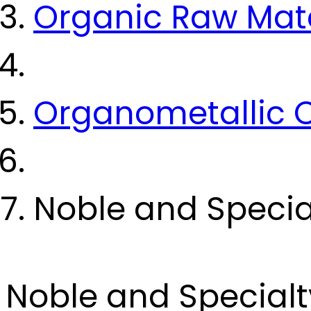
Organic Raw Mate
Organometallic
Noble and Specia
Noble and Specialt