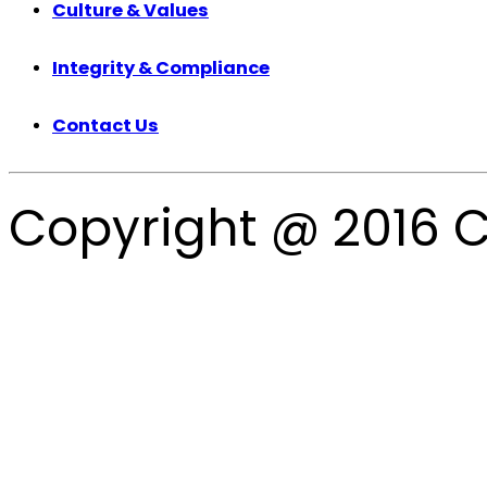
Culture & Values
Integrity & Compliance
Contact Us
Copyright @ 2016 C