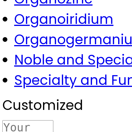
Organoiridium
Organogermani
Noble and Specia
Specialty and Fu
Customized