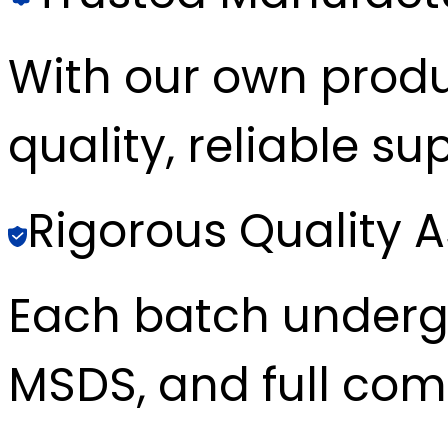
With our own produc
quality, reliable sup
Rigorous Quality 
Each batch underg
MSDS, and full com