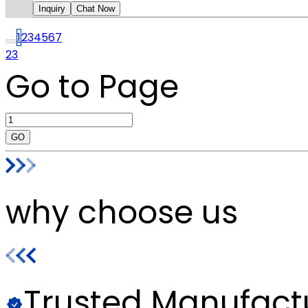
Inquiry
Chat Now
1
2
3
4
5
6
7
23
Go to Page
GO
why choose us
Trusted Manufact