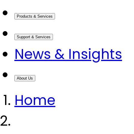
Products & Services
Support & Services
News & Insights
About Us
Home