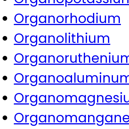
Organorhodium
Organolithium
Organorutheniu
Organoaluminu
Organomagnesi
Organomangane