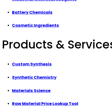
Battery Chemicals
Cosmetic Ingredients
Products & Service
Custom Synthesis
Synthetic Chemistry
Materials Science
Raw Material Price Lookup Tool