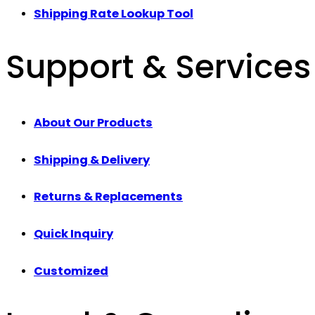
Shipping Rate Lookup Tool
Support & Services
About Our Products
Shipping & Delivery
Returns & Replacements
Quick Inquiry
Customized