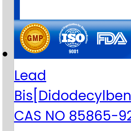
Lead
Bis[Didodecylbe
CAS NO 85865-9