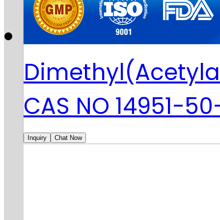
Dimethyl(Acetyla
CAS NO 14951-50
Inquiry
Chat Now