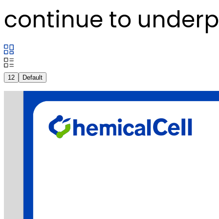
continue to underpi
12
Default