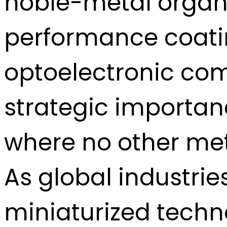
noble-metal organo
performance coatin
optoelectronic com
strategic importan
where no other met
As global industri
miniaturized techn