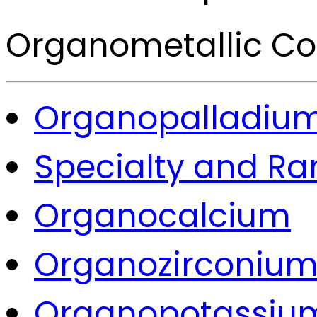
Organometallic 
Organopalladiu
Specialty and Ra
Organocalcium
Organozirconiu
Organopotassiu