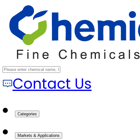
Contact Us
Categories
Markets & Applications