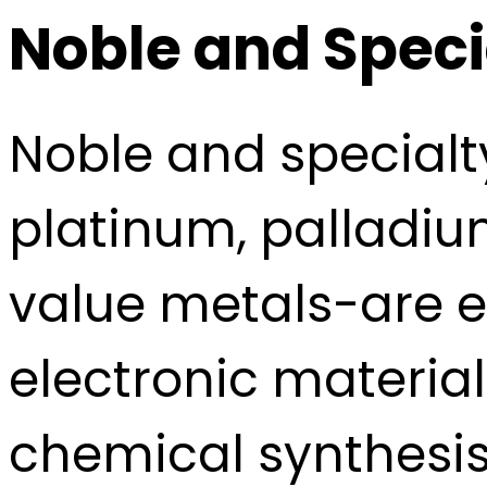
Noble and Speci
Noble and special
platinum, palladiu
value metals-are e
electronic material
chemical synthesis.