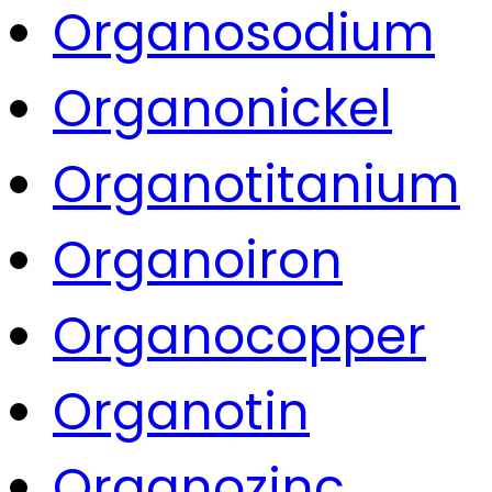
Organosodium
Organonickel
Organotitanium
Organoiron
Organocopper
Organotin
Organozinc