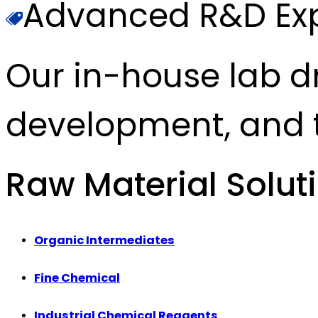
Advanced R&D Exp
Our in-house lab d
development, and t
Raw Material Solut
Organic Intermediates
Fine Chemical
Industrial Chemical Reagents