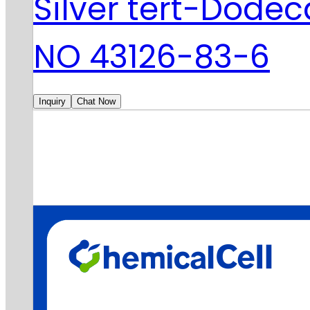
Silver tert-Dode
NO 43126-83-6
Inquiry
Chat Now