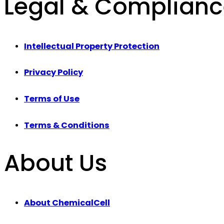
Legal & Complian
Intellectual Property Protection
Privacy Policy
Terms of Use
Terms & Conditions
About Us
About ChemicalCell