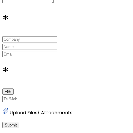
*
*
+
86
Upload Files/ Attachments
Submit