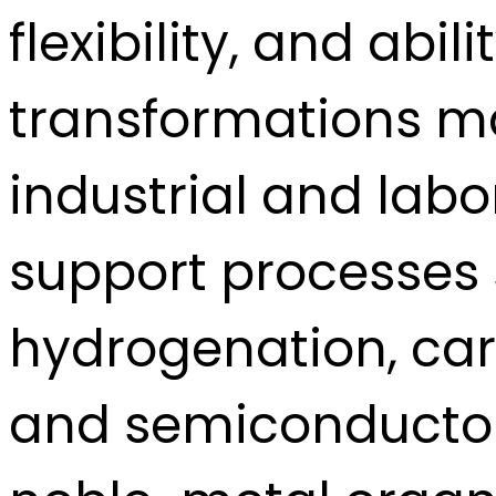
flexibility, and abi
transformations m
industrial and lab
support processes s
hydrogenation, car
and semiconductor 