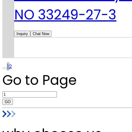
NO 33249-27-3
Inquiry
Chat Now
1
2
Go to Page
GO