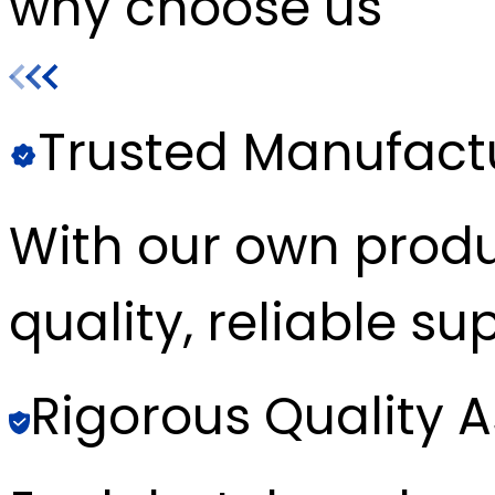
why choose us
Trusted Manufact
With our own produc
quality, reliable sup
Rigorous Quality 