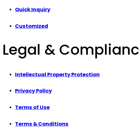
Quick Inquiry
Customized
Legal & Complian
Intellectual Property Protection
Privacy Policy
Terms of Use
Terms & Conditions