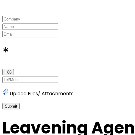
*
+
86
Upload Files/ Attachments
Submit
Leavening Agen