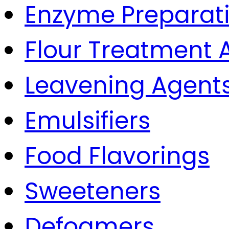
Enzyme Preparat
Flour Treatment 
Leavening Agent
Emulsifiers
Food Flavorings
Sweeteners
Defoamers