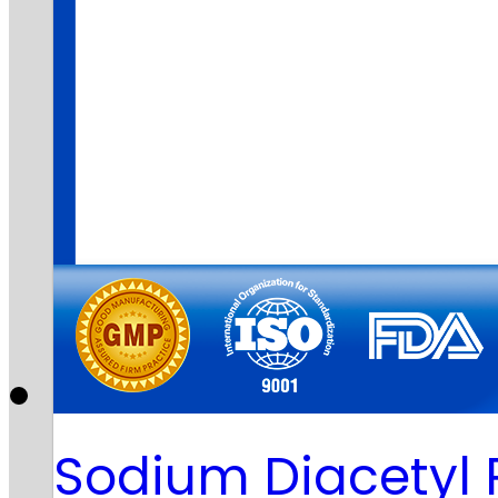
Sodium Diacetyl