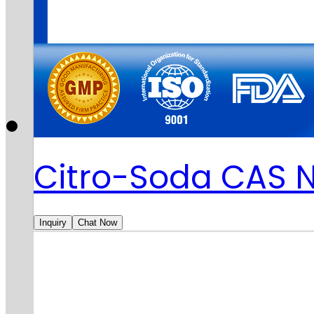
Citro-Soda CAS 
Inquiry
Chat Now