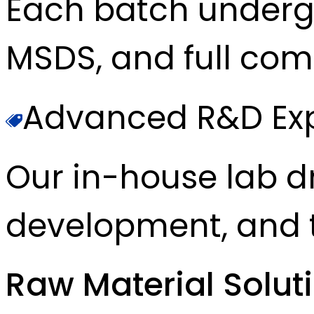
Each batch underg
MSDS, and full com
Advanced R&D Exp
Our in-house lab d
development, and t
Raw Material Solut