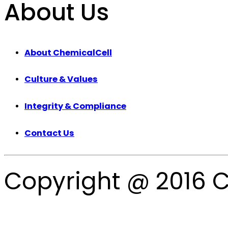
About Us
About ChemicalCell
Culture & Values
Integrity & Compliance
Contact Us
Copyright @ 2016 C