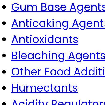
Gum Base Agent
Anticaking Agent
Antioxidants
Bleaching Agent
Other Food Addit
Humectants
Acidity Regulator