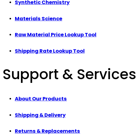
Synthetic Chemistry
Materials Science
Raw Material Price Lookup Tool
Shipping Rate Lookup Tool
Support & Services
About Our Products
Shipping & Delivery
Returns & Replacements