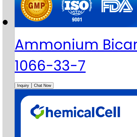
Ammonium Bicar
1066-33-7
Inquiry
Chat Now