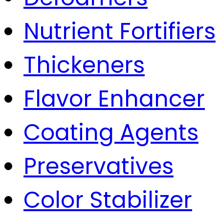
Nutrient Fortifiers
Thickeners
Flavor Enhancer
Coating Agents
Preservatives
Color Stabilizer