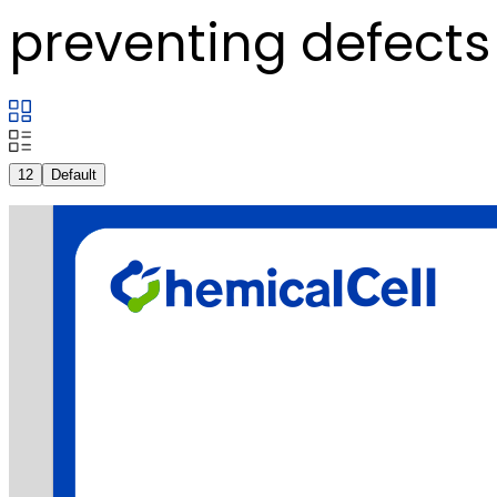
preventing defects 
12
Default