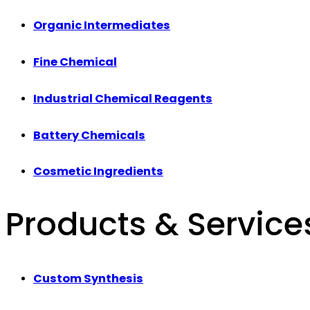
Organic Intermediates
Fine Chemical
Industrial Chemical Reagents
Battery Chemicals
Cosmetic Ingredients
Products & Service
Custom Synthesis