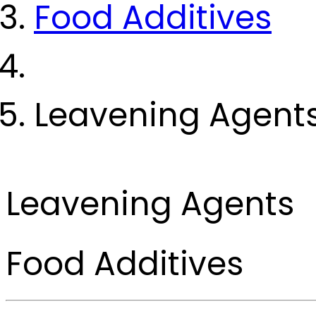
Food Additives
Leavening Agent
Leavening Agents
Food Additives