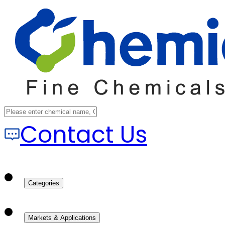
Contact Us
Categories
Markets & Applications