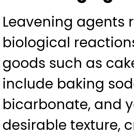
Leavening agents r
biological reactio
goods such as cake
include baking so
bicarbonate, and ye
desirable texture, 