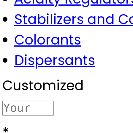
Stabilizers and 
Colorants
Dispersants
Customized
*