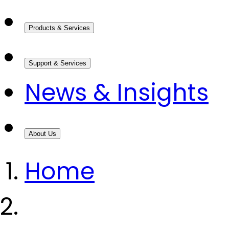
Products & Services
Support & Services
News & Insights
About Us
Home