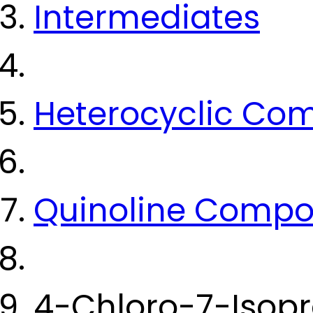
Intermediates
Heterocyclic Co
Quinoline Comp
4-Chloro-7-Isop