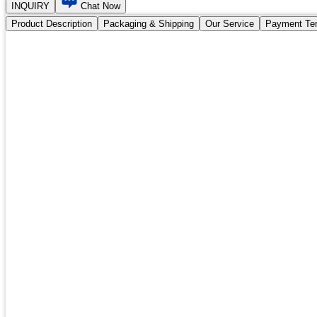
INQUIRY
Chat Now
Product Description
Packaging & Shipping
Our Service
Payment Te