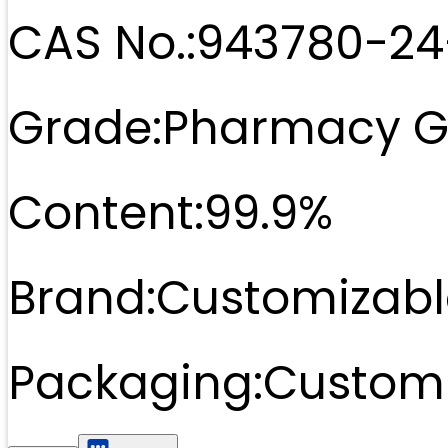
CAS No.:
943780-24
Grade:
Pharmacy G
Content:
99.9%
Brand:
Customizabl
Packaging:
Customi