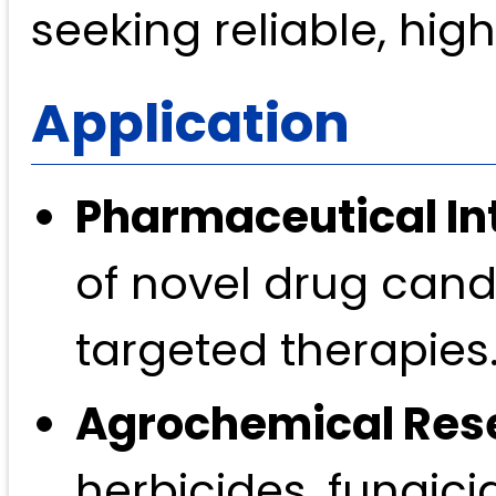
seeking reliable, hig
Application
Pharmaceutical In
of novel drug candi
targeted therapies
Agrochemical Res
herbicides, fungici