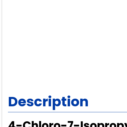
Description
4-Chloro-7-Isopropy