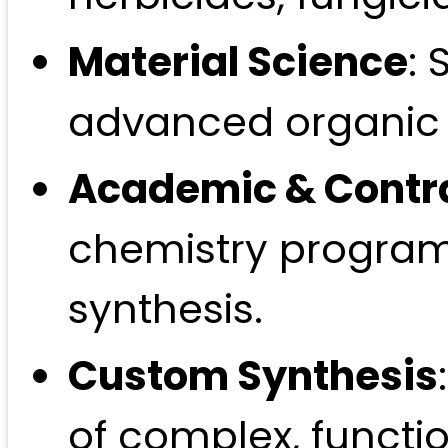
Material Science
: 
advanced organic e
Academic & Contr
chemistry program
synthesis.
Custom Synthesis
of complex, functio