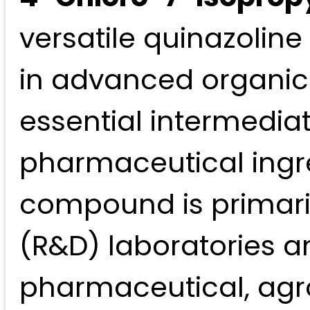
versatile quinazoline 
in advanced organic 
essential intermedia
pharmaceutical ingre
compound is primari
(R&D) laboratories an
pharmaceutical, agro