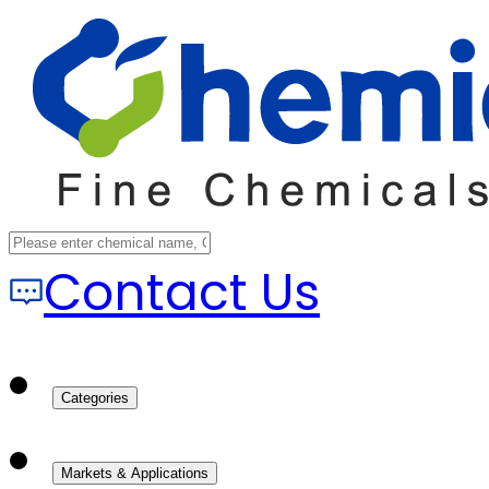
Contact Us
Categories
Markets & Applications