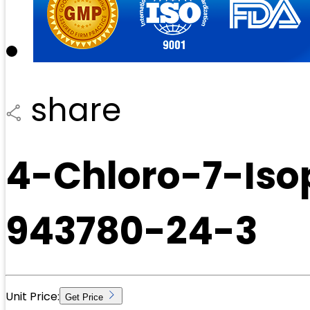
share
4-Chloro-7-Iso
943780-24-3
Unit Price:
Get Price