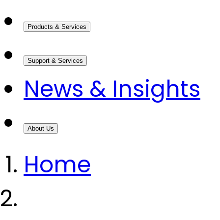
Products & Services
Support & Services
News & Insights
About Us
Home