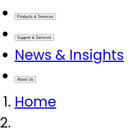
Products & Services
Support & Services
News & Insights
About Us
Home