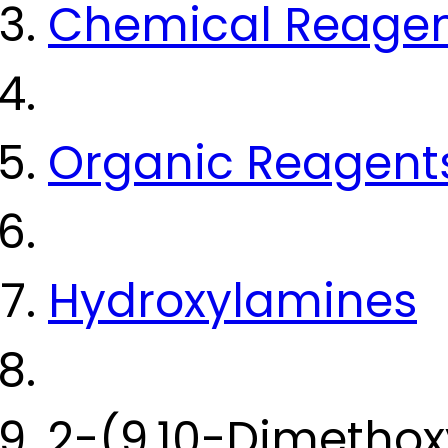
Chemical Reage
Organic Reagent
Hydroxylamines
2-(9,10-Dimethox