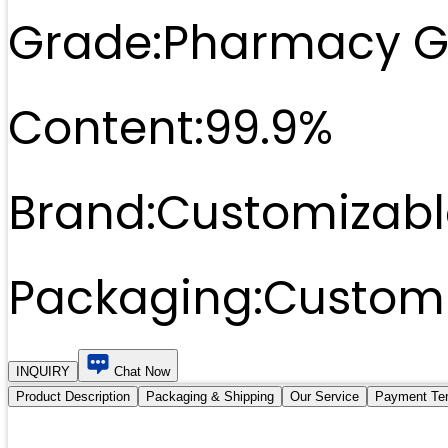
Grade:
Pharmacy G
Content:
99.9%
Brand:
Customizabl
Packaging:
Customi
INQUIRY
Chat Now
Product Description
Packaging & Shipping
Our Service
Payment Te