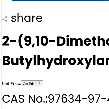
share
2-(9,10-Dimeth
Butylhydroxyla
Unit Price:
Get Price
CAS No.:
97634-97-