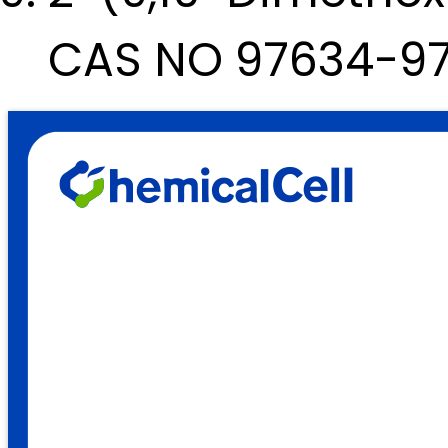
CAS NO 97634-9