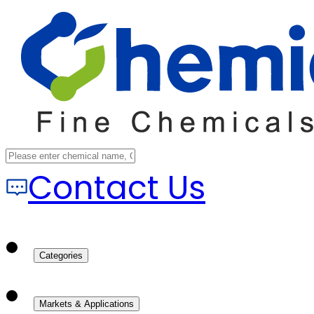
Contact Us
Categories
Markets & Applications