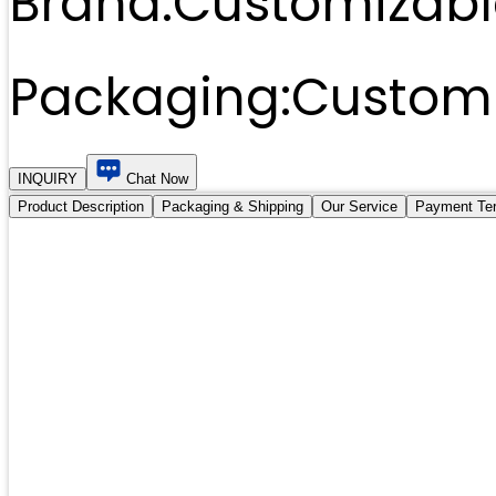
Brand:
Customizabl
Packaging:
Customi
INQUIRY
Chat Now
Product Description
Packaging & Shipping
Our Service
Payment Te