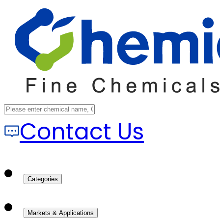
Contact Us
Categories
Markets & Applications