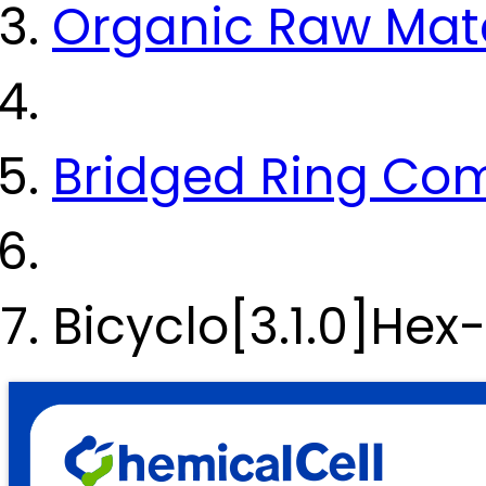
Organic Raw Mate
Bridged Ring C
Bicyclo[3.1.0]He