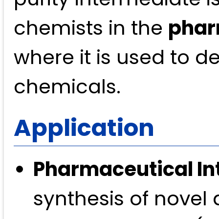
chemists in the
phar
where it is used to d
chemicals.
Application
Pharmaceutical In
synthesis of novel 