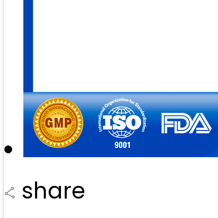
share