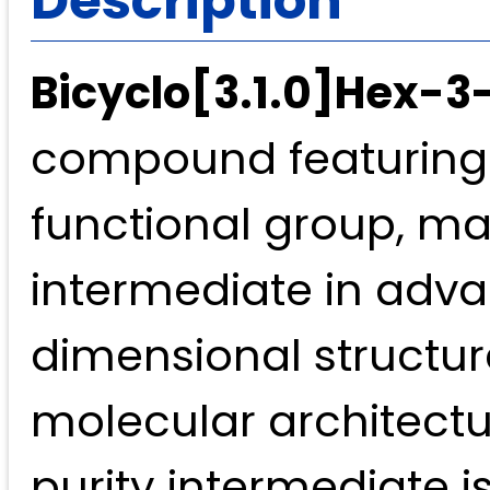
Bicyclo[3.1.0]Hex-3
compound featuring 
functional group, mak
intermediate in adva
dimensional structure
molecular architectu
purity intermediate 