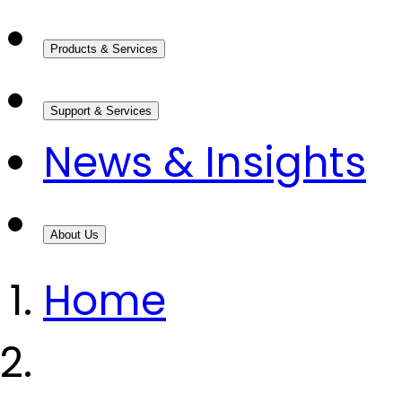
Products & Services
Support & Services
News & Insights
About Us
Home