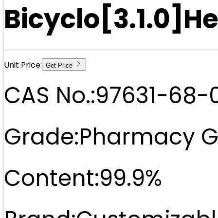
Bicyclo[3.1.0]
Unit Price:
Get Price
CAS No.:
97631-68-
Grade:
Pharmacy G
Content:
99.9%