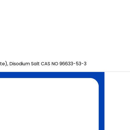
te), Disodium Salt CAS NO 96633-53-3