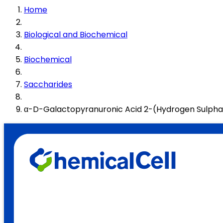
Home
Biological and Biochemical
Biochemical
Saccharides
α-D-Galactopyranuronic Acid 2-(Hydrogen Sulpha