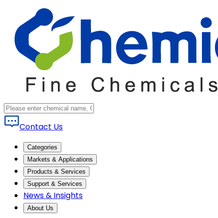
Contact Us
Categories
Markets & Applications
Products & Services
Support & Services
News & Insights
About Us