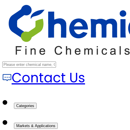
Contact Us
Categories
Markets & Applications