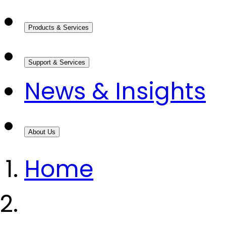
Products & Services
Support & Services
News & Insights
About Us
Home