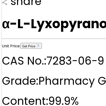
share
α-L-Lyxopyrano
Unit Price:
Get Price
CAS No.:
7283-06-9
Grade:
Pharmacy G
Content:
99.9%