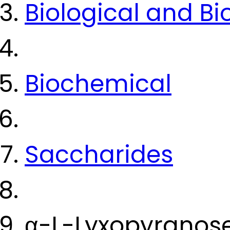
Biological and B
Biochemical
Saccharides
α-L-Lyxopyranos