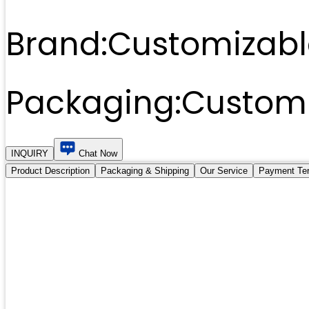
Brand:
Customizabl
Packaging:
Customi
INQUIRY
Chat Now
Product Description
Packaging & Shipping
Our Service
Payment Te