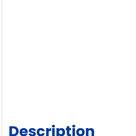
Description