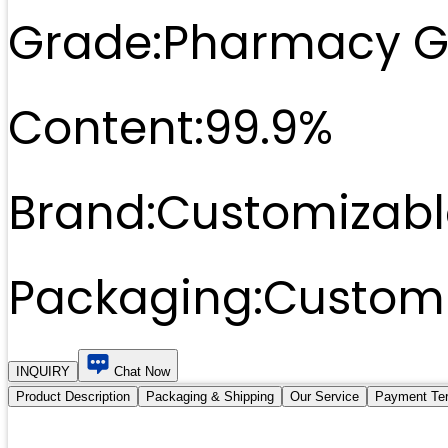
Grade:
Pharmacy G
Content:
99.9%
Brand:
Customizabl
Packaging:
Customi
INQUIRY
Chat Now
Product Description
Packaging & Shipping
Our Service
Payment Te