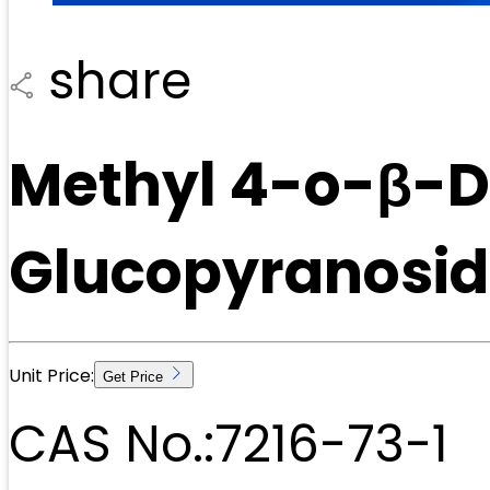
share
Methyl 4-o-β-
Glucopyranosid
Unit Price:
Get Price
CAS No.:
7216-73-1