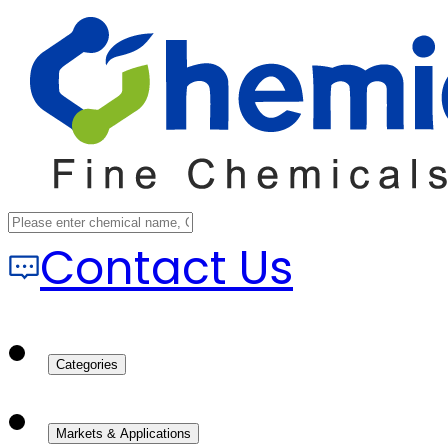
Contact Us
Categories
Markets & Applications