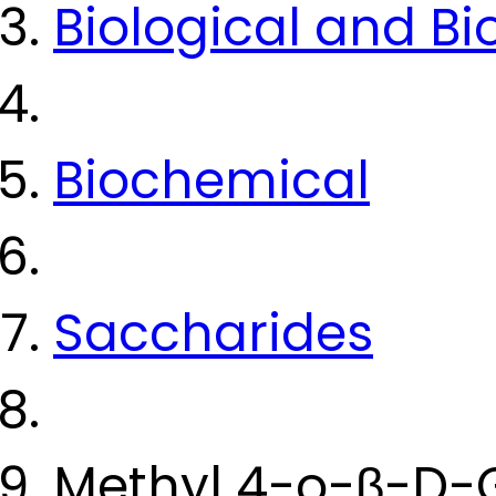
Biological and B
Biochemical
Saccharides
Methyl 4-o-β-D-