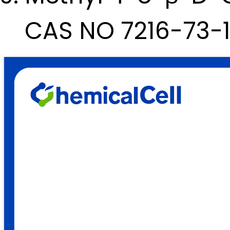
CAS NO 7216-73-