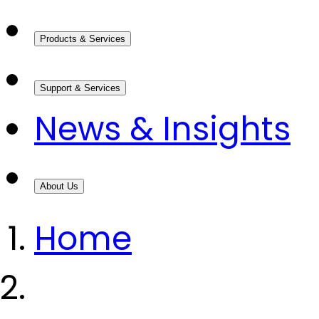
Products & Services
Support & Services
News & Insights
About Us
Home