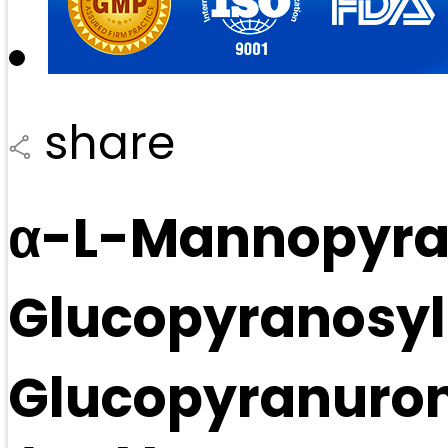
share
α-L-Mannopyran
Glucopyranosyl
Glucopyranuron