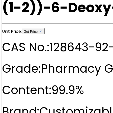
(1-2))-6-Deoxy
Unit Price:
Get Price
CAS No.:
128643-92
Grade:
Pharmacy G
Content:
99.9%
Brand:
Customizabl