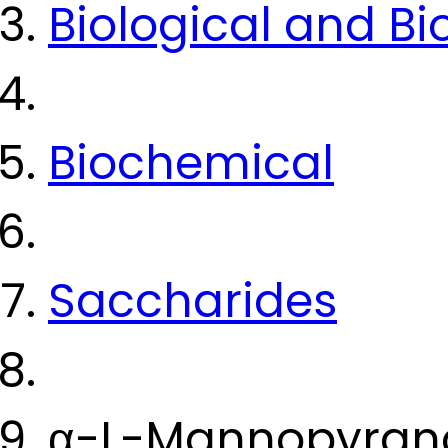
Biological and B
Biochemical
Saccharides
α-L-Mannopyrano