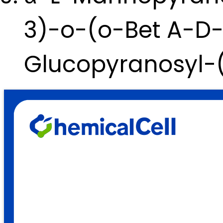
3)-o-(o-Bet A-D
Glucopyranosyl-