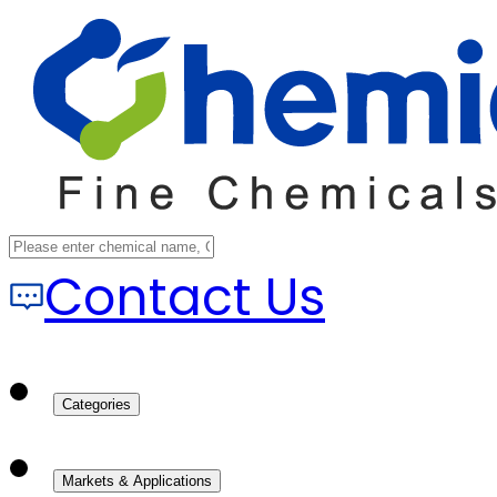
Contact Us
Categories
Markets & Applications