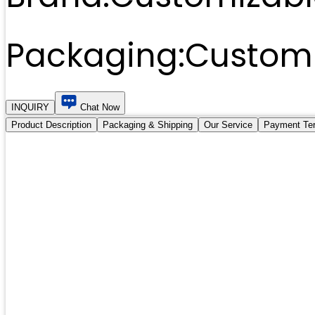
Packaging:
Customi
INQUIRY
Chat Now
Product Description
Packaging & Shipping
Our Service
Payment Te