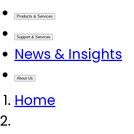
Products & Services
Support & Services
News & Insights
About Us
Home