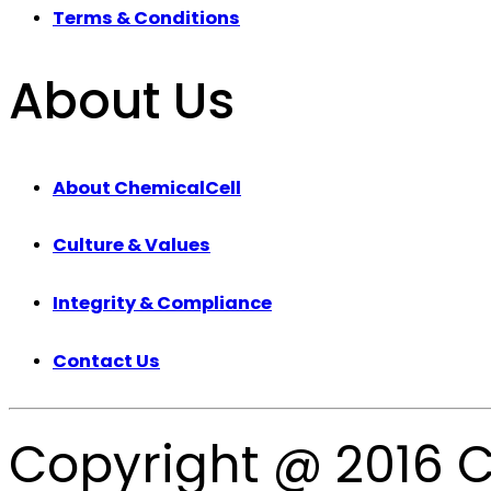
Terms & Conditions
About Us
About ChemicalCell
Culture & Values
Integrity & Compliance
Contact Us
Copyright @ 2016 C