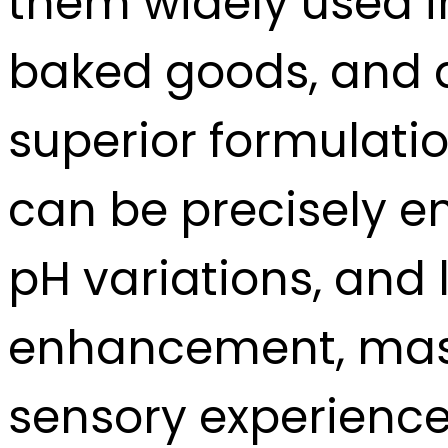
them widely used i
baked goods, and da
superior formulatio
can be precisely e
pH variations, and
enhancement, maski
sensory experience