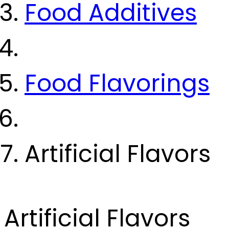
Food Additives
Food Flavorings
Artificial Flavors
Artificial Flavors