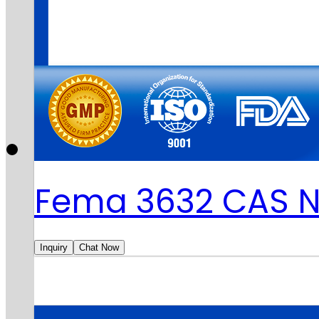
Fema 3632 CAS N
Inquiry
Chat Now