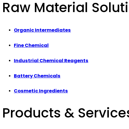
Raw Material Solut
Organic Intermediates
Fine Chemical
Industrial Chemical Reagents
Battery Chemicals
Cosmetic Ingredients
Products & Service