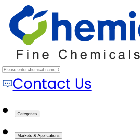
Contact Us
Categories
Markets & Applications