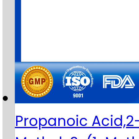
Propanoic Acid,2