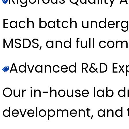
Each batch underg
MSDS, and full com
Advanced R&D Exp
Our in-house lab d
development, and t