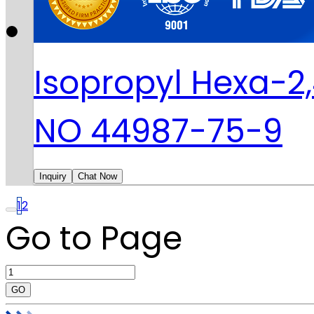
Isopropyl Hexa-2
NO 44987-75-9
Inquiry
Chat Now
1
2
Go to Page
GO