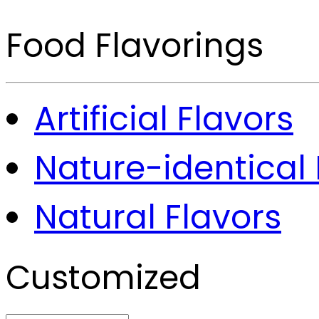
Food Flavorings
Artificial Flavors
Nature-identical 
Natural Flavors
Customized