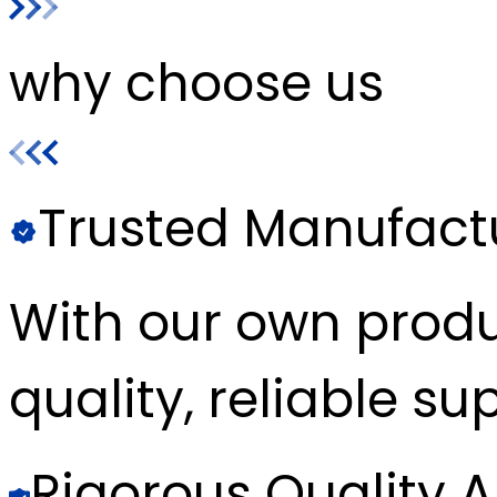
why choose us
Trusted Manufact
With our own produc
quality, reliable sup
Rigorous Quality 