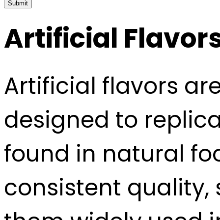
Submit
Artificial Flavor
Artificial flavors
designed to replica
found in natural fo
consistent quality, 