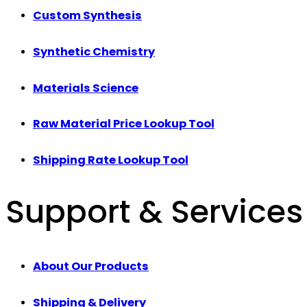
Custom Synthesis
Synthetic Chemistry
Materials Science
Raw Material Price Lookup Tool
Shipping Rate Lookup Tool
Support & Services
About Our Products
Shipping & Delivery