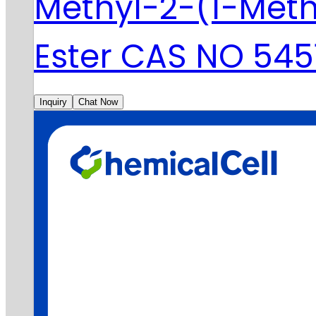
Methyl-2-(1-Meth
Ester CAS NO 545
Inquiry
Chat Now