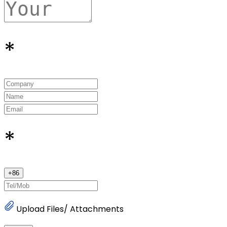
*
*
+
86
Upload Files/ Attachments