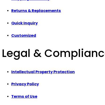
Returns & Replacements
Quick Inquiry
Customized
Legal & Complian
Intellectual Property Protection
Privacy Policy
Terms of Use