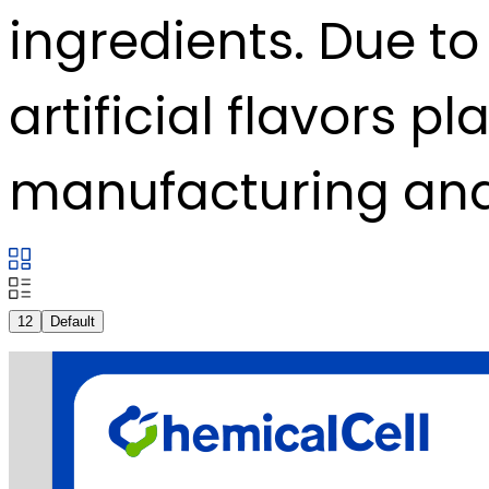
ingredients. Due to 
artificial flavors p
manufacturing and
12
Default