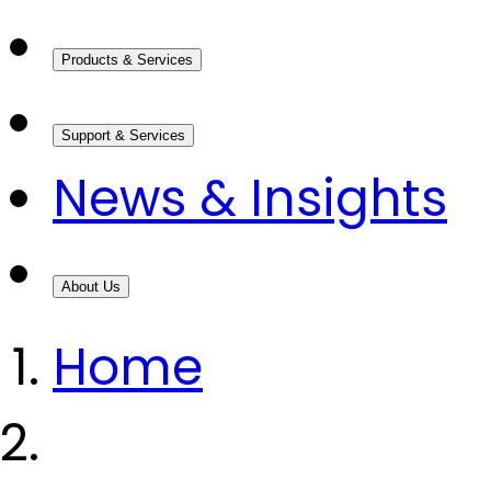
Products & Services
Support & Services
News & Insights
About Us
Home