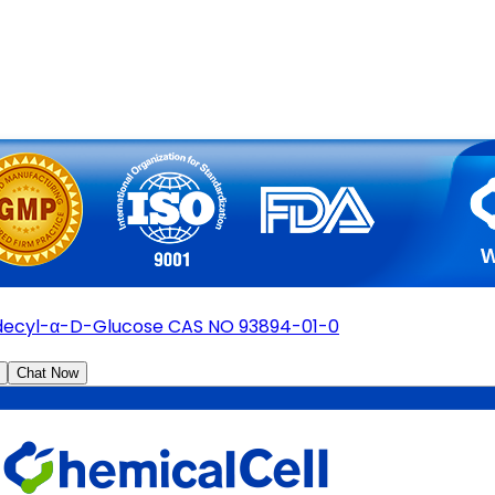
ecyl-α-D-Glucose CAS NO 93894-01-0
Chat Now