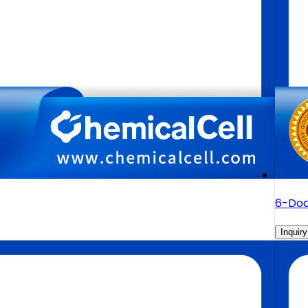
6-Dod
Inquiry