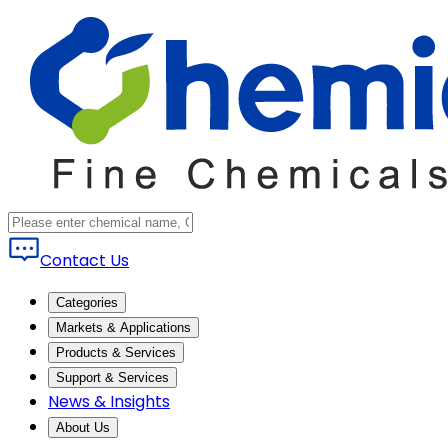
Contact Us
Categories
Markets & Applications
Products & Services
Support & Services
News & Insights
About Us