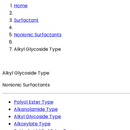
Home
Surfactant
Nonionic Surfactants
Alkyl Glycoside Type
Alkyl Glycoside Type
Nonionic Surfactants
Polyol Ester Type
Alkanolamide Type
Alkyl Glycoside Type
Alkoxylate Type