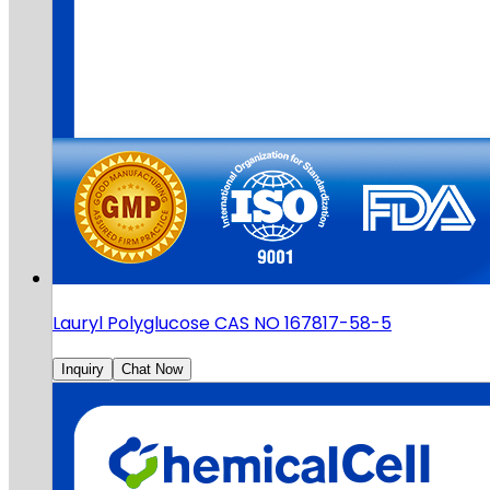
Lauryl Polyglucose CAS NO 167817-58-5
Inquiry
Chat Now