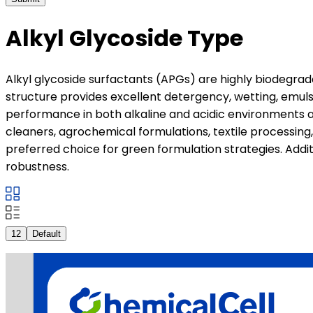
Alkyl Glycoside Type
Alkyl glycoside surfactants (APGs) are highly biodegrad
structure provides excellent detergency, wetting, emulsi
performance in both alkaline and acidic environments an
cleaners, agrochemical formulations, textile processing
preferred choice for green formulation strategies. Addi
robustness.
12
Default