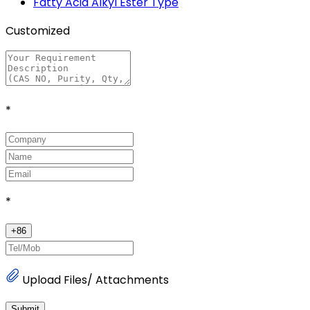
Fatty Acid Alkyl Ester Type
Customized
*
*
+
86
Upload Files/ Attachments
Submit