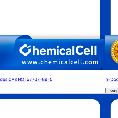
sides CAS NO 157707-88-5
n-Dod
Inquiry