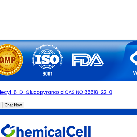
ecyl-β-D-Glucopyranosid CAS NO 85618-22-0
Chat Now