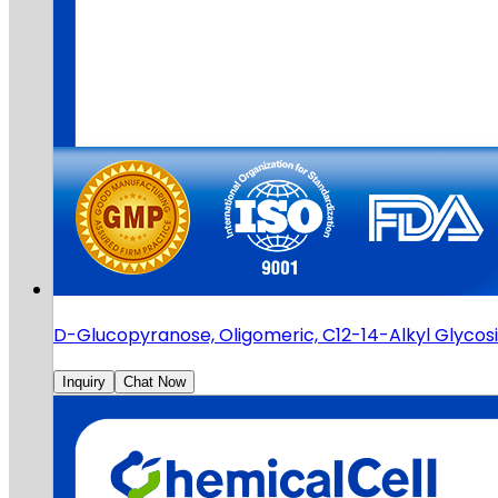
D-Glucopyranose, Oligomeric, C12-14-Alkyl Glyco
Inquiry
Chat Now