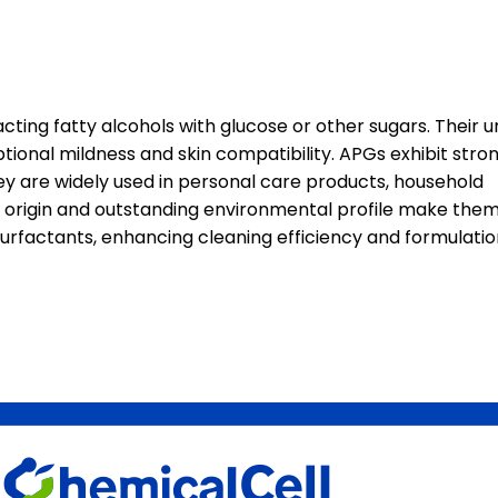
ting fatty alcohols with glucose or other sugars. Their u
tional mildness and skin compatibility. APGs exhibit stro
ey are widely used in personal care products, household
l origin and outstanding environmental profile make them
 surfactants, enhancing cleaning efficiency and formulati