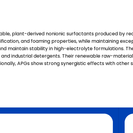
able, plant-derived nonionic surfactants produced by reac
fication, and foaming properties, while maintaining excep
d maintain stability in high-electrolyte formulations. Th
, and industrial detergents. Their renewable raw-materia
tionally, APGs show strong synergistic effects with other