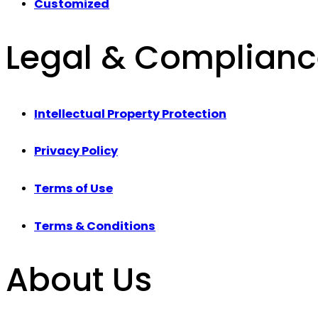
Customized
Legal & Complian
Intellectual Property Protection
Privacy Policy
Terms of Use
Terms & Conditions
About Us