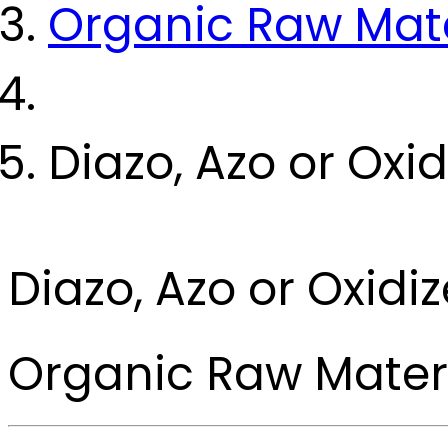
Organic Raw Mate
Diazo, Azo or Ox
Diazo, Azo or Oxi
Organic Raw Mater