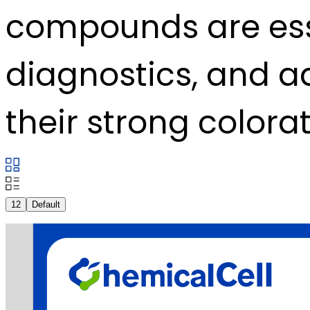
compounds are ess
diagnostics, and 
their strong colorat
12
Default