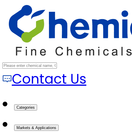
Contact Us
Categories
Markets & Applications