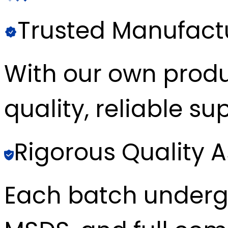
Trusted Manufact
With our own produc
quality, reliable sup
Rigorous Quality 
Each batch underg