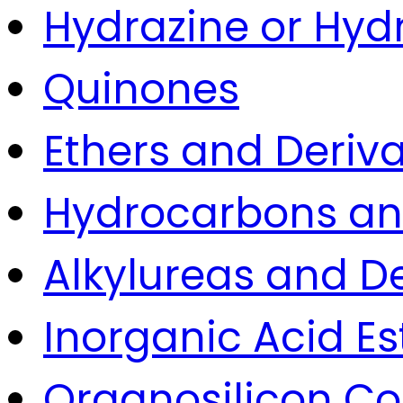
Hydrazine or Hyd
Quinones
Ethers and Deriva
Hydrocarbons and
Alkylureas and De
Inorganic Acid Es
Organosilicon 