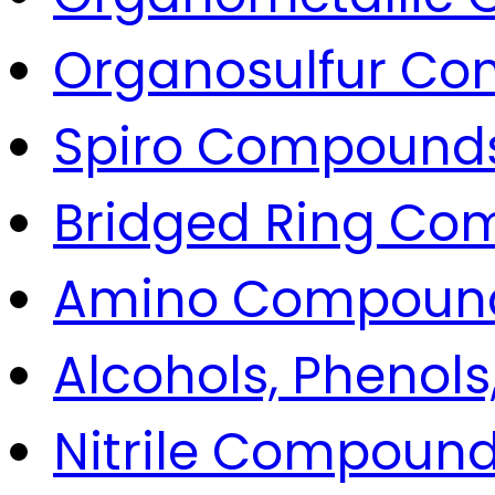
Organosulfur C
Spiro Compound
Bridged Ring C
Amino Compoun
Alcohols, Phenols
Nitrile Compoun