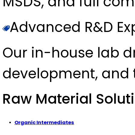
MSDS, and full com
Advanced R&D Exp
Our in-house lab d
development, and t
Raw Material Solut
Organic Intermediates