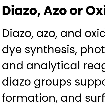
Diazo, Azo or 
Diazo, azo, and ox
dye synthesis, phot
and analytical rea
diazo groups suppo
formation, and sur