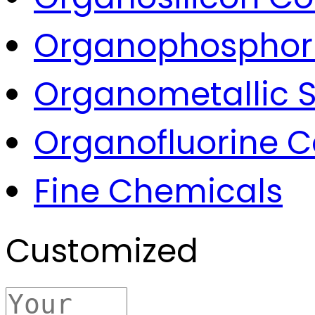
Organophospho
Organometallic S
Organofluorine
Fine Chemicals
Customized