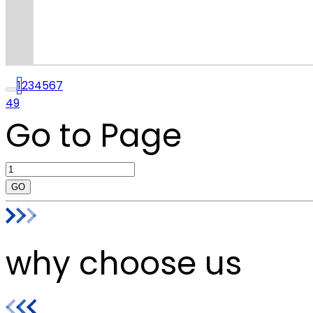
1
2
3
4
5
6
7
49
Go to Page
GO
why choose us