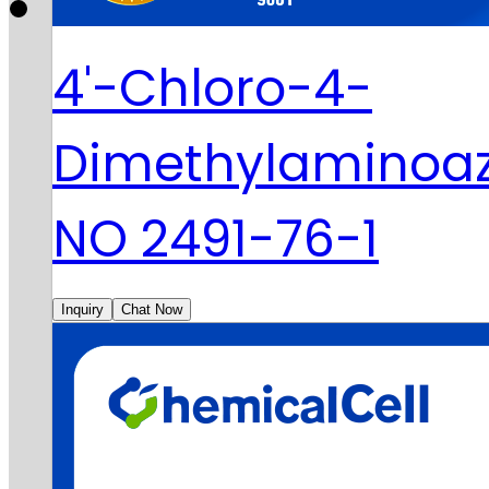
4'-Chloro-4-
Dimethylaminoa
NO 2491-76-1
Inquiry
Chat Now