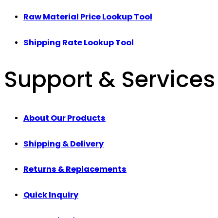
Raw Material Price Lookup Tool
Shipping Rate Lookup Tool
Support & Services
About Our Products
Shipping & Delivery
Returns & Replacements
Quick Inquiry