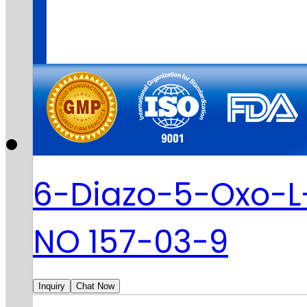
6-Diazo-5-Oxo-L
NO 157-03-9
Inquiry
Chat Now