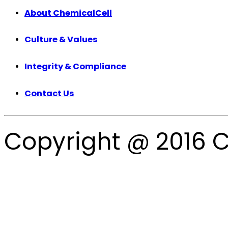
About ChemicalCell
Culture & Values
Integrity & Compliance
Contact Us
Copyright @ 2016 C