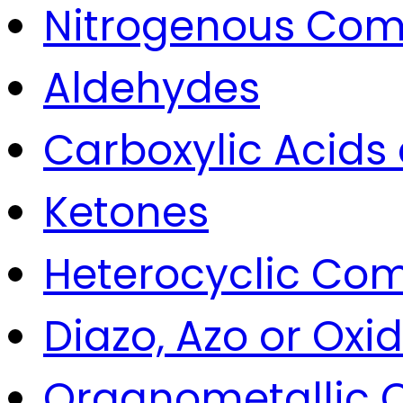
Nitrogenous Co
Aldehydes
Carboxylic Acids
Ketones
Heterocyclic Co
Diazo, Azo or Ox
Organometallic