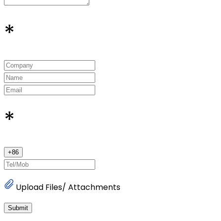
*
*
+
86
Upload Files/ Attachments
Submit