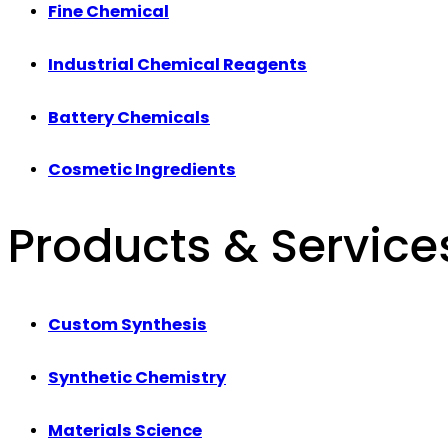
Fine Chemical
Industrial Chemical Reagents
Battery Chemicals
Cosmetic Ingredients
Products & Service
Custom Synthesis
Synthetic Chemistry
Materials Science