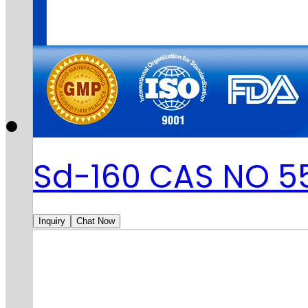
Sd-160 CAS NO 5
Inquiry
Chat Now