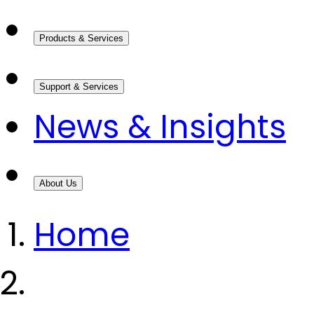
Products & Services
Support & Services
News & Insights
About Us
Home