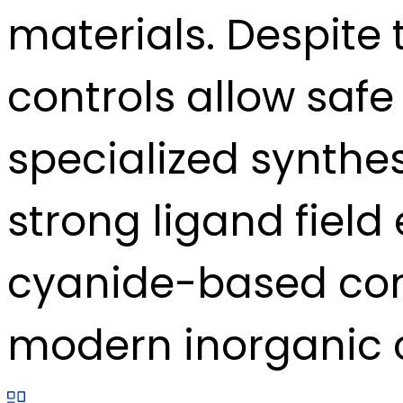
materials. Despite t
controls allow safe
specialized synthes
strong ligand field 
cyanide-based com
modern inorganic c