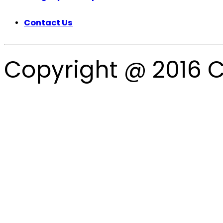
Contact Us
Copyright @ 2016 C