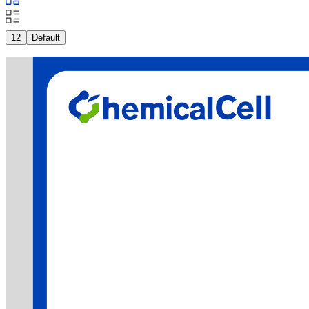
12
Default