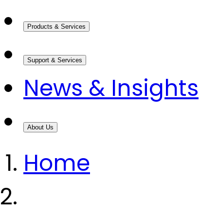
Products & Services
Support & Services
News & Insights
About Us
Home