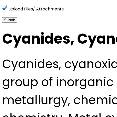
Upload Files/ Attachments
Submit
Cyanides, Cyan
Cyanides, cyanoxid
group of inorganic 
metallurgy, chemic