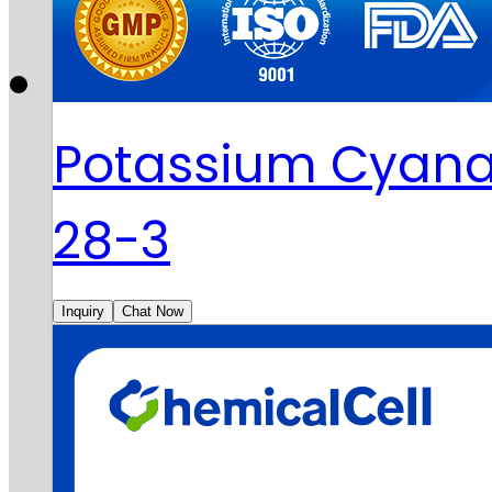
Potassium Cyana
28-3
Inquiry
Chat Now