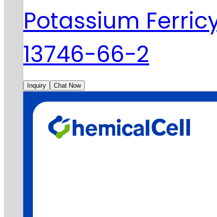
Potassium Ferri
13746-66-2
Inquiry
Chat Now