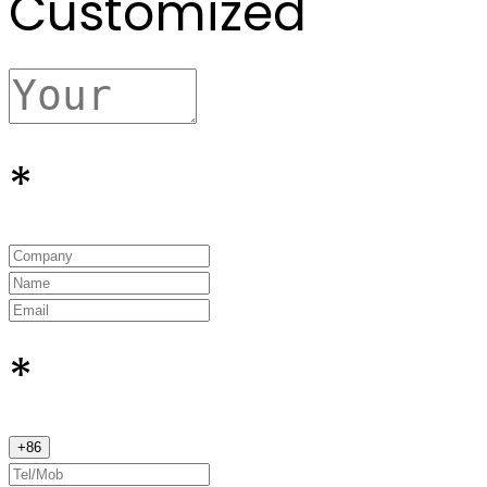
Customized
*
*
+
86