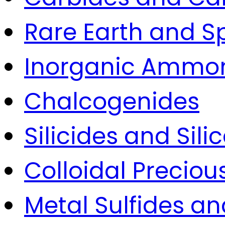
Rare Earth and S
Inorganic Ammon
Chalcogenides
Silicides and Sili
Colloidal Precio
Metal Sulfides an