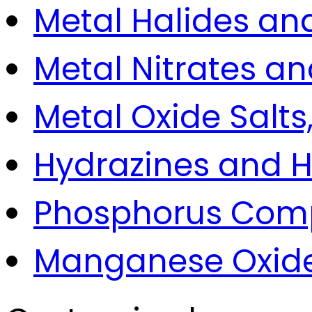
Metal Halides an
Metal Nitrates and
Metal Oxide Salts
Hydrazines and H
Phosphorus Comp
Manganese Oxide