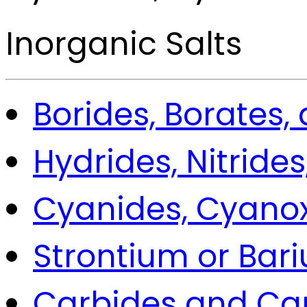
Inorganic Salts
Borides, Borates,
Hydrides, Nitrides
Cyanides, Cyano
Strontium or Bar
Carbides and Ca