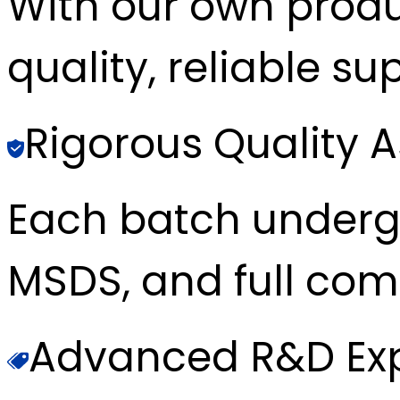
With our own produc
quality, reliable sup
Rigorous Quality 
Each batch underg
MSDS, and full com
Advanced R&D Exp