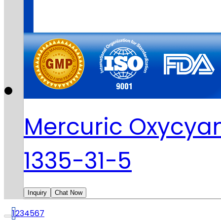
Mercuric Oxycya
1335-31-5
Inquiry
Chat Now
1
2
3
4
5
6
7