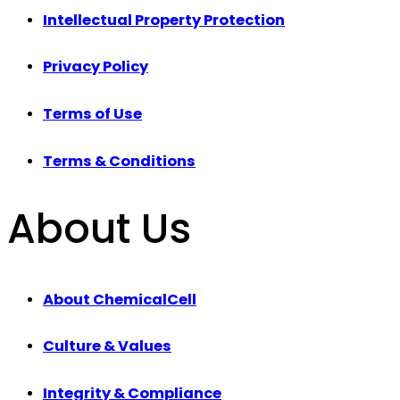
Intellectual Property Protection
Privacy Policy
Terms of Use
Terms & Conditions
About Us
About ChemicalCell
Culture & Values
Integrity & Compliance