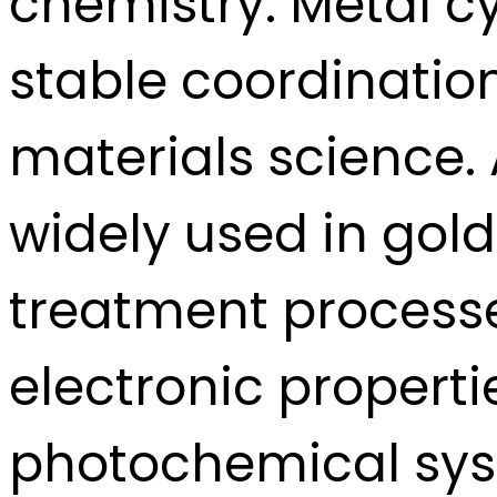
chemistry. Metal c
stable coordinatio
materials science. 
widely used in gold
treatment processe
electronic propert
photochemical sys