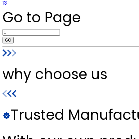
13
Go to Page
GO
why choose us
Trusted Manufact