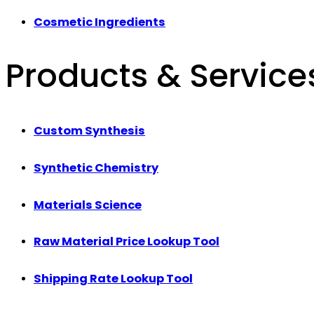
Cosmetic Ingredients
Products & Service
Custom Synthesis
Synthetic Chemistry
Materials Science
Raw Material Price Lookup Tool
Shipping Rate Lookup Tool