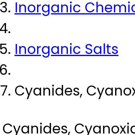
Inorganic Chemi
Inorganic Salts
Cyanides, Cyano
Cyanides, Cyanoxi