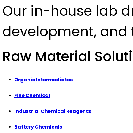
Our in-house lab d
development, and t
Raw Material Solut
Organic Intermediates
Fine Chemical
Industrial Chemical Reagents
Battery Chemicals