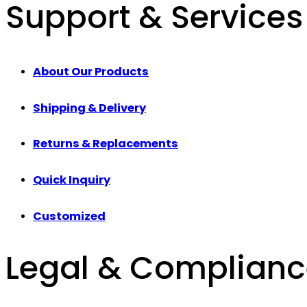
Support & Services
About Our Products
Shipping & Delivery
Returns & Replacements
Quick Inquiry
Customized
Legal & Complian