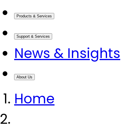
Products & Services
Support & Services
News & Insights
About Us
Home