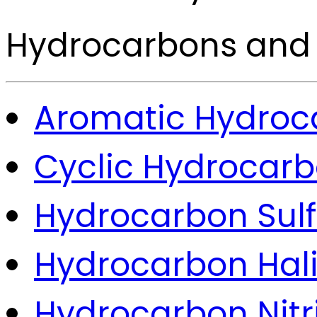
Hydrocarbons and 
Aromatic Hydroc
Cyclic Hydrocar
Hydrocarbon Sul
Hydrocarbon Hal
Hydrocarbon Nitri