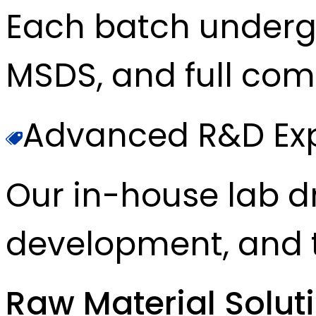
Each batch underg
MSDS, and full com
Advanced R&D Exp
Our in-house lab d
development, and t
Raw Material Solut