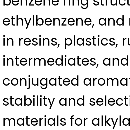
benzene ring struct
ethylbenzene, and 
in resins, plastics,
intermediates, and 
conjugated aromati
stability and select
materials for alkyla