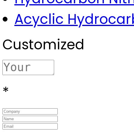
Acyclic Hydroca
Customized
*