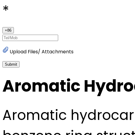
*
+
86
Upload Files/ Attachments
Submit
Aromatic Hydr
Aromatic hydrocar