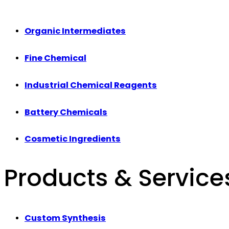
Organic Intermediates
Fine Chemical
Industrial Chemical Reagents
Battery Chemicals
Cosmetic Ingredients
Products & Service
Custom Synthesis