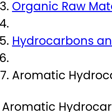
Organic Raw Mate
Hydrocarbons and
Aromatic Hydroc
Aromatic Hydroca