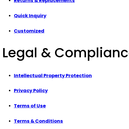
Returns & Replacements
Quick Inquiry
Customized
Legal & Complian
Intellectual Property Protection
Privacy Policy
Terms of Use
Terms & Conditions