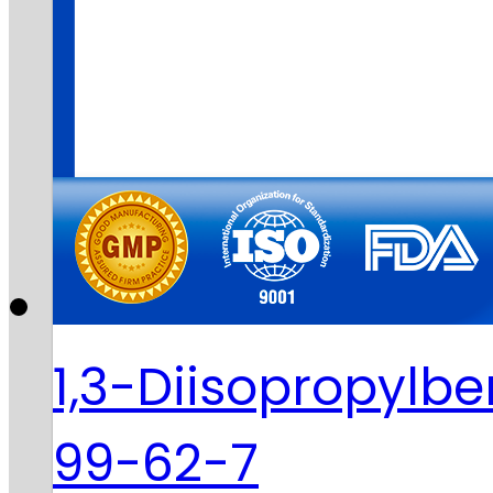
1,3-Diisopropylb
99-62-7