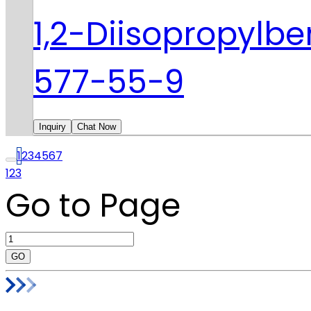
1,2-Diisopropylb
577-55-9
Inquiry
Chat Now
1
2
3
4
5
6
7
123
Go to Page
GO