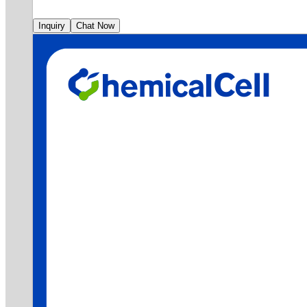
Inquiry
Chat Now