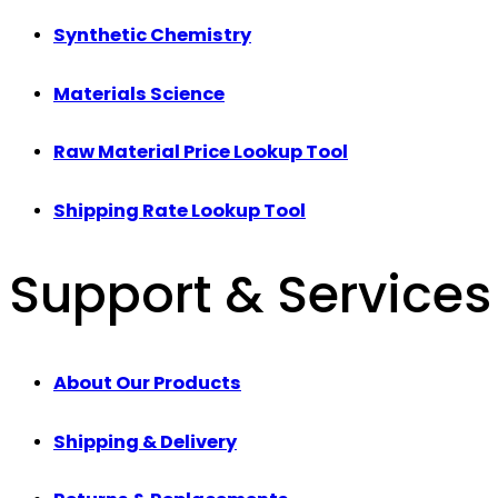
Synthetic Chemistry
Materials Science
Raw Material Price Lookup Tool
Shipping Rate Lookup Tool
Support & Services
About Our Products
Shipping & Delivery