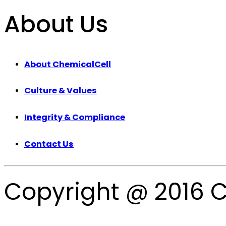
About Us
About ChemicalCell
Culture & Values
Integrity & Compliance
Contact Us
Copyright @ 2016 C