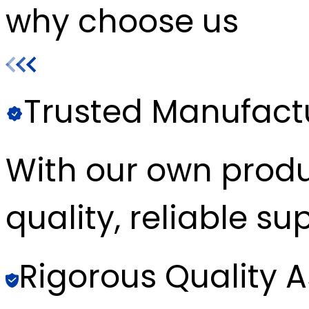
why choose us
Trusted Manufact
With our own produc
quality, reliable sup
Rigorous Quality 