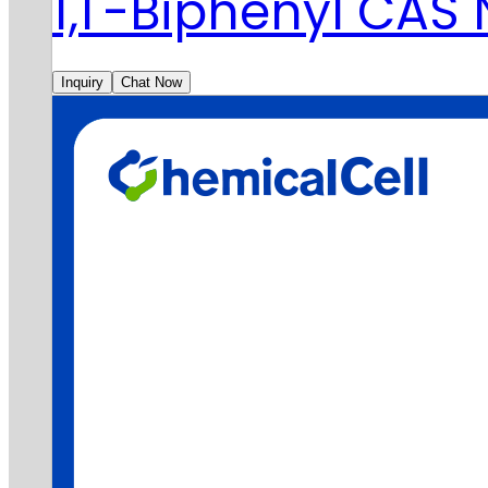
1,1'-Biphenyl CAS
Inquiry
Chat Now