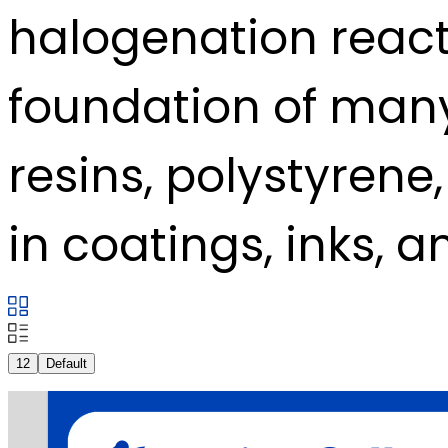
halogenation reac
foundation of man
resins, polystyrene
in coatings, inks, a
12
Default