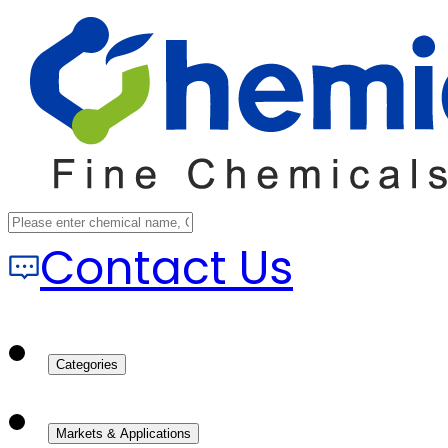
Contact Us
Categories
Markets & Applications