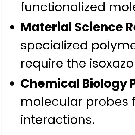
functionalized mol
Material Science 
specialized polymer
require the isoxazo
Chemical Biology 
molecular probes 
interactions.