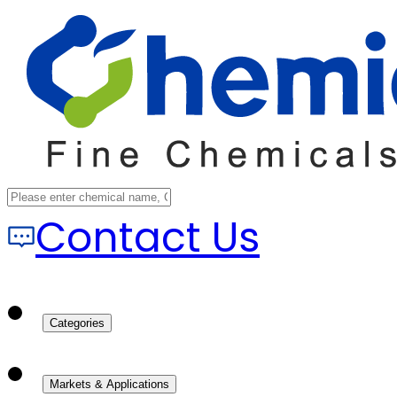
Contact Us
Categories
Markets & Applications