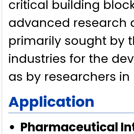
critical building blo
advanced research an
primarily sought by
industries for the de
as by researchers in
Application
Pharmaceutical In