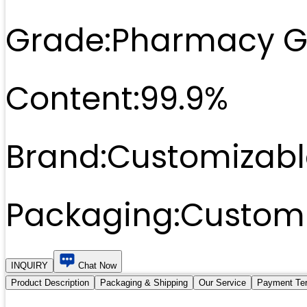
Grade:
Pharmacy G
Content:
99.9%
Brand:
Customizabl
Packaging:
Customi
INQUIRY
Chat Now
Product Description
Packaging & Shipping
Our Service
Payment Te