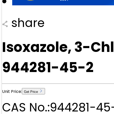
share
Isoxazole, 3-C
944281-45-2
Unit Price:
Get Price
CAS No.:
944281-45