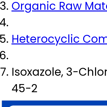
Organic Raw Mate
Heterocyclic Co
Isoxazole, 3-Chl
45-2