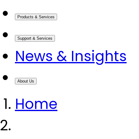
Products & Services
Support & Services
News & Insights
About Us
Home