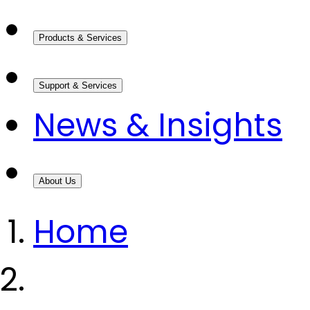
Products & Services
Support & Services
News & Insights
About Us
Home