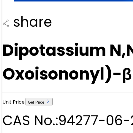
share
Dipotassium N,N
Oxoisononyl)-β
Unit Price:
Get Price
CAS No.:
94277-06-