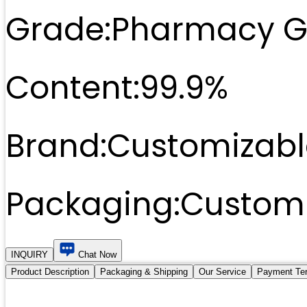
Grade:
Pharmacy G
Content:
99.9%
Brand:
Customizabl
Packaging:
Customi
INQUIRY
Chat Now
Product Description
Packaging & Shipping
Our Service
Payment Te