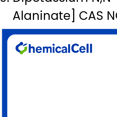
Alaninate] CAS 