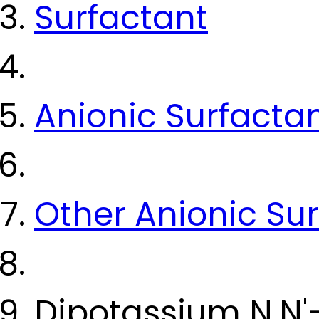
Surfactant
Anionic Surfacta
Other Anionic Su
Dipotassium N,N'