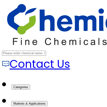
Contact Us
Categories
Markets & Applications