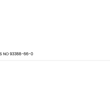
AS NO 93388-66-0