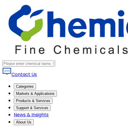
Contact Us
Categories
Markets & Applications
Products & Services
Support & Services
News & Insights
About Us