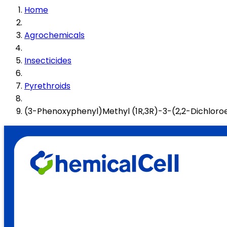
Home
Agrochemicals
Insecticides
Pyrethroids
(3-Phenoxyphenyl)Methyl (1R,3R)-3-(2,2-Dichlor