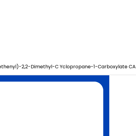
oethenyl)-2,2-Dimethyl-C Yclopropane-1-Carboxylate C