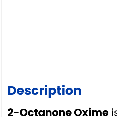
Description
2-Octanone Oxime
i