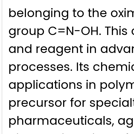
belonging to the oxi
group C=N-OH. This 
and reagent in advan
processes. Its chemic
applications in polym
precursor for special
pharmaceuticals, ag