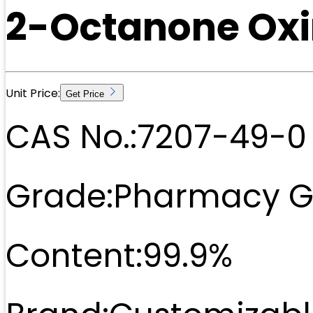
2-Octanone Ox
Unit Price:
Get Price
CAS No.:
7207-49-0
Grade:
Pharmacy G
Content:
99.9%