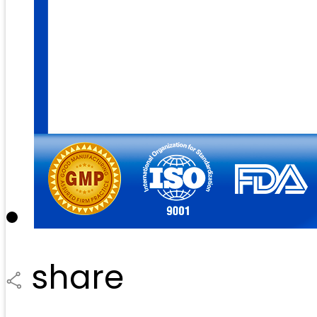
share