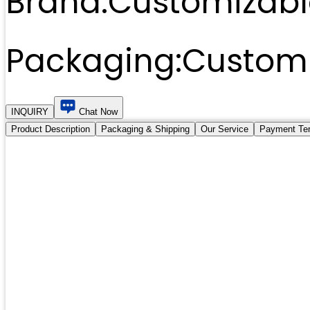
Brand:
Customizabl
Packaging:
Customi
INQUIRY
Chat Now
Product Description
Packaging & Shipping
Our Service
Payment Te