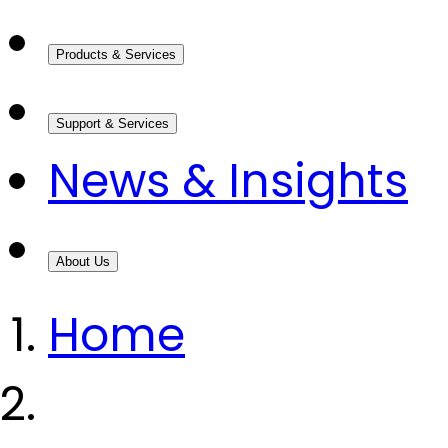
Products & Services
Support & Services
News & Insights
About Us
Home