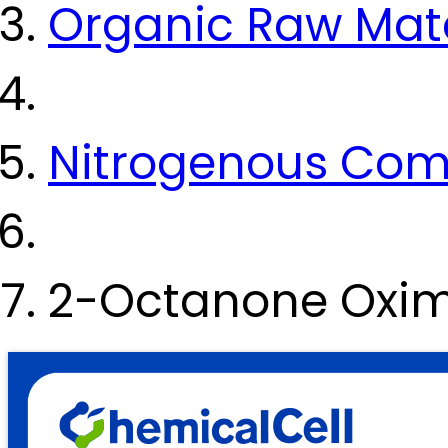
Organic Raw Mate
Nitrogenous Co
2-Octanone Oxim