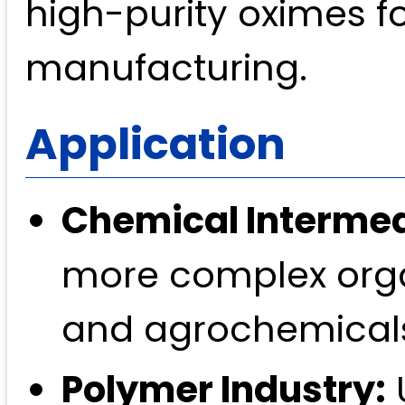
high-purity oximes f
manufacturing.
Application
Chemical Intermed
more complex orga
and agrochemical
Polymer Industry:
U