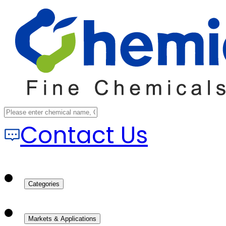
Contact Us
Categories
Markets & Applications