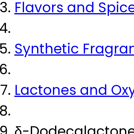
Flavors and Spic
Synthetic Fragra
Lactones and Ox
δ-Dodecalactone