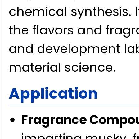
chemical synthesis. I
the flavors and fragr
and development lab
material science.
Application
Fragrance Compo
imparting musky, f