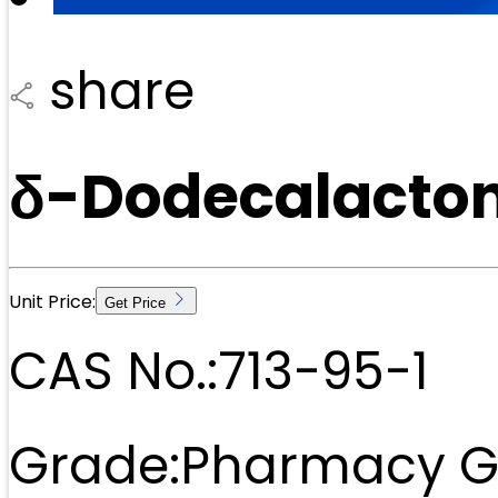
share
δ-Dodecalacton
Unit Price:
Get Price
CAS No.:
713-95-1
Grade:
Pharmacy G