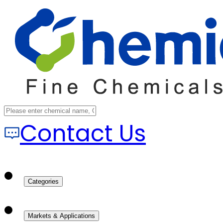
Contact Us
Categories
Markets & Applications