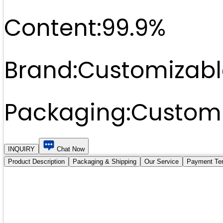
Content:
99.9%
Brand:
Customizabl
Packaging:
Customi
INQUIRY
Chat Now
Product Description
Packaging & Shipping
Our Service
Payment Te