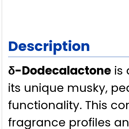
Description
δ-Dodecalactone
is 
its unique musky, pe
functionality. This c
fragrance profiles an