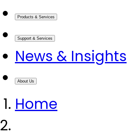
Products & Services
Support & Services
News & Insights
About Us
Home