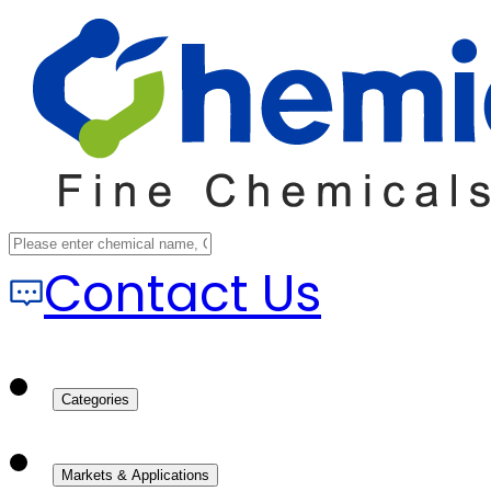
Contact Us
Categories
Markets & Applications