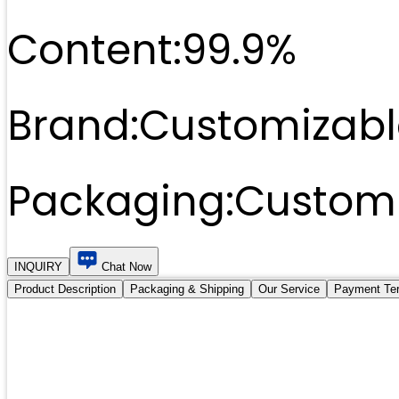
Content:
99.9%
Brand:
Customizabl
Packaging:
Customi
INQUIRY
Chat Now
Product Description
Packaging & Shipping
Our Service
Payment Te