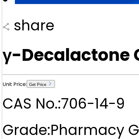
share
γ-Decalactone 
Unit Price:
Get Price
CAS No.:
706-14-9
Grade:
Pharmacy G