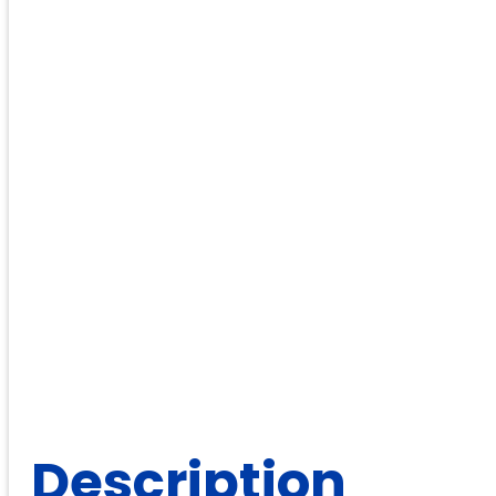
Description