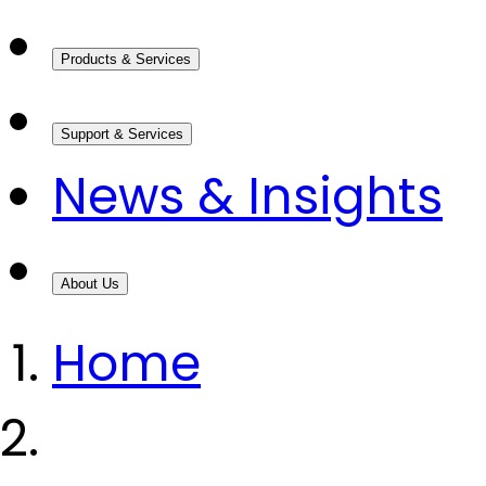
Products & Services
Support & Services
News & Insights
About Us
Home