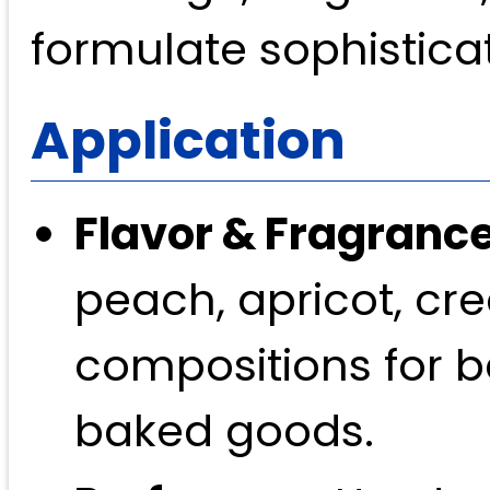
formulate sophistica
Application
Flavor & Fragrance
peach, apricot, cre
compositions for b
baked goods.