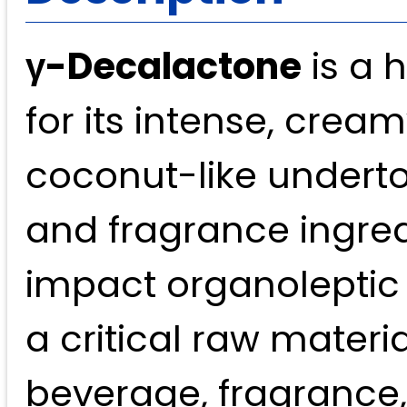
γ-Decalactone
is a 
for its intense, cre
coconut-like underto
and fragrance ingredi
impact organoleptic 
a critical raw materi
beverage, fragrance,