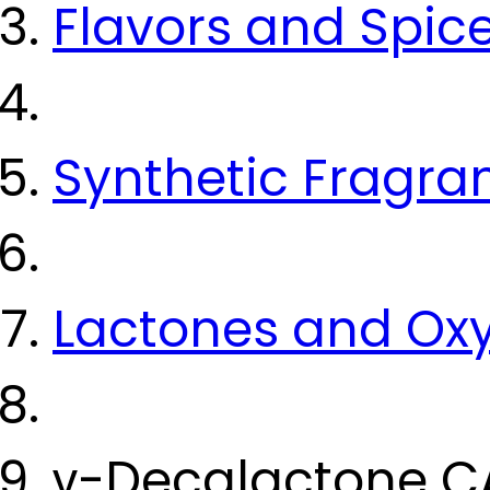
Flavors and Spic
Synthetic Fragra
Lactones and Ox
γ-Decalactone C