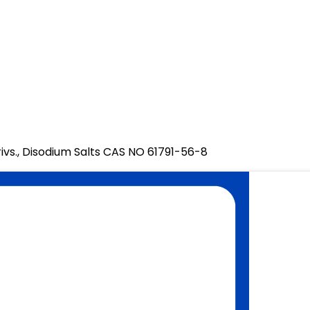
ivs., Disodium Salts CAS NO 61791-56-8