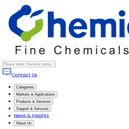
Contact Us
Categories
Markets & Applications
Products & Services
Support & Services
News & Insights
About Us