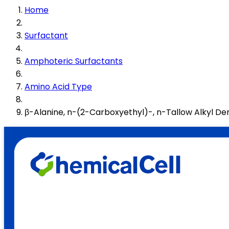
Home
Surfactant
Amphoteric Surfactants
Amino Acid Type
β-Alanine, n-(2-Carboxyethyl)-, n-Tallow Alkyl Der