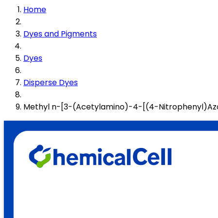
Home
Dyes and Pigments
Dyes
Disperse Dyes
Methyl n-[3-(Acetylamino)-4-[(4-Nitrophenyl)A