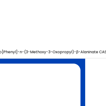
zo]Phenyl]-n-(3-Methoxy-3-Oxopropyl)-β-Alaninate CA