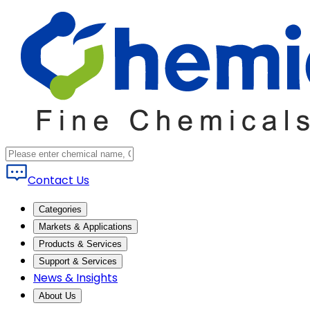
Contact Us
Categories
Markets & Applications
Products & Services
Support & Services
News & Insights
About Us