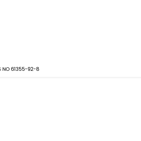
S NO 61355-92-8