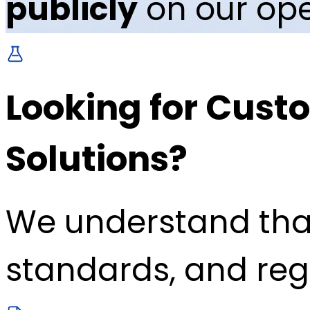
publicly
on our ope
Looking for Custo
Solutions?
We understand tha
standards, and reg