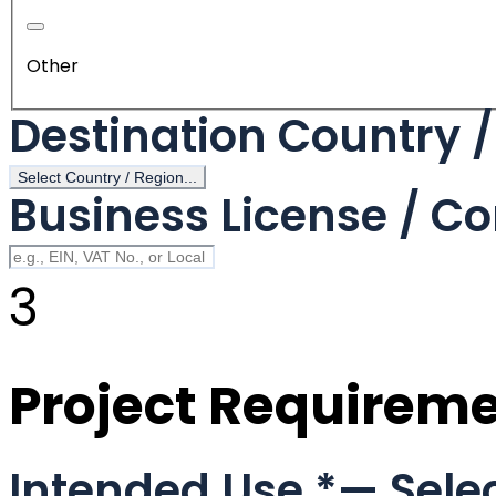
Other
Destination Country 
Select Country / Region...
Business License / Co
3
Project Requirem
Intended Use
*
— Selec