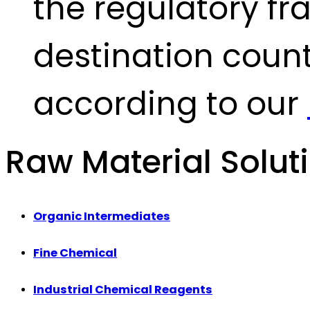
the regulatory fr
destination count
according to our
Raw Material Solut
Organic Intermediates
Fine Chemical
Industrial Chemical Reagents