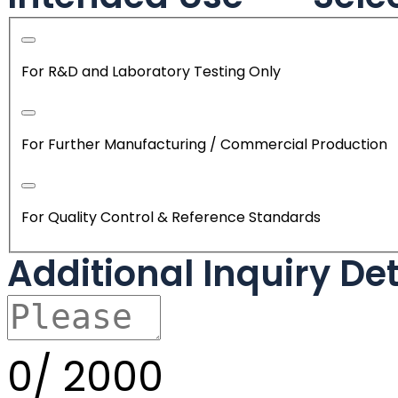
For R&D and Laboratory Testing Only
For Further Manufacturing / Commercial Production
For Quality Control & Reference Standards
Additional Inquiry De
0/
2000