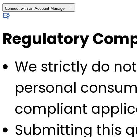
Connect with an Account Manager
Regulatory Compl
We strictly do no
personal consump
compliant applic
Submitting this q