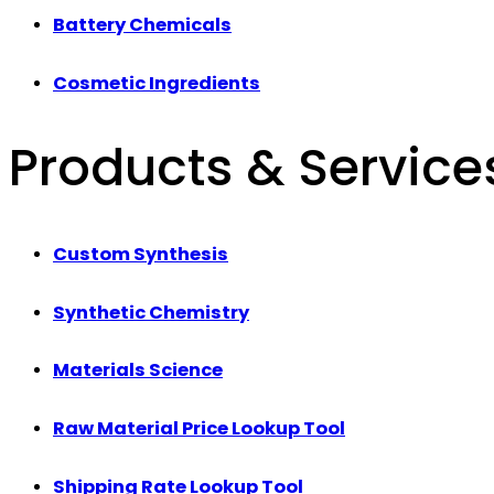
Battery Chemicals
Cosmetic Ingredients
Products & Service
Custom Synthesis
Synthetic Chemistry
Materials Science
Raw Material Price Lookup Tool
Shipping Rate Lookup Tool