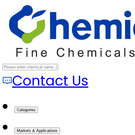
Contact Us
Categories
Markets & Applications