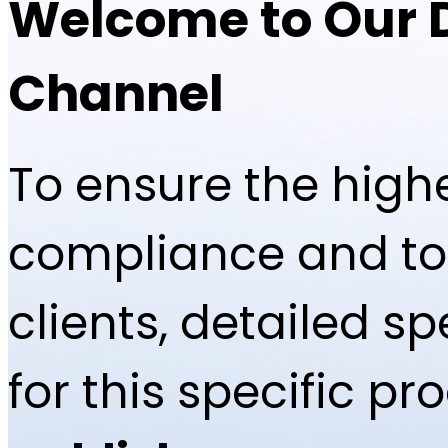
Welcome to Our 
Channel
To ensure the highe
compliance and to 
clients, detailed 
for this specific p