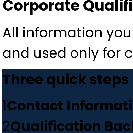
Corporate Qualif
All information you 
and used only for 
Three quick steps
1
Contact Informat
2
Qualification Ba