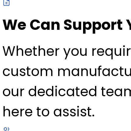
We Can Support 
Whether you requir
custom manufacturin
our dedicated team
here to assist.