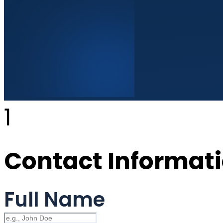
1
Contact Informat
Full Name