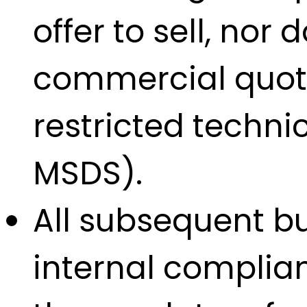
offer to sell, nor
commercial quotat
restricted techn
MSDS).
All subsequent bu
internal complian