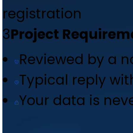
registration
3
Project Requirem
Reviewed by a 
Typical reply wi
Your data is nev