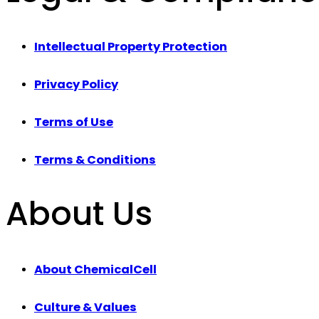
Intellectual Property Protection
Privacy Policy
Terms of Use
Terms & Conditions
About Us
About ChemicalCell
Culture & Values