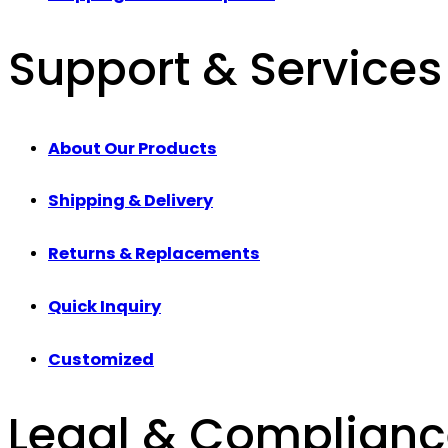
Support & Services
About Our Products
Shipping & Delivery
Returns & Replacements
Quick Inquiry
Customized
Legal & Complian