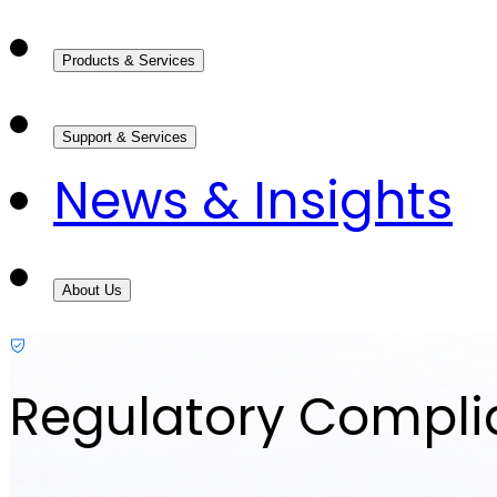
Products & Services
Support & Services
News & Insights
About Us
Regulatory Compl