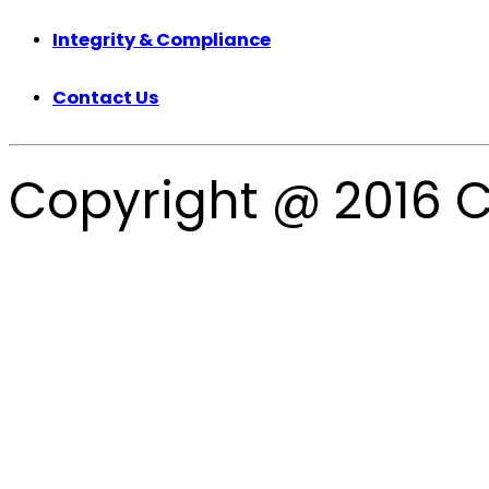
Integrity & Compliance
Contact Us
Copyright @ 2016 C