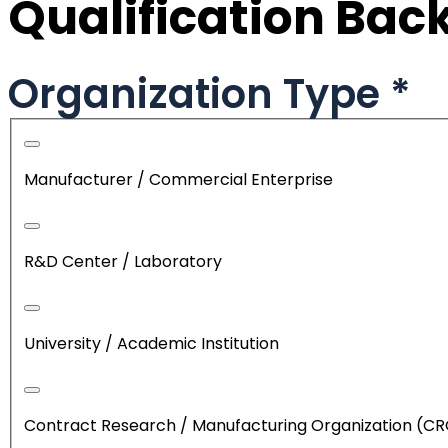
Qualification Ba
Organization Type
*
Manufacturer / Commercial Enterprise
R&D Center / Laboratory
University / Academic Institution
Contract Research / Manufacturing Organization (C