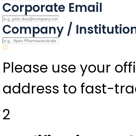
Corporate Email
Company / Instituti
Please use your offi
address to fast-tra
2