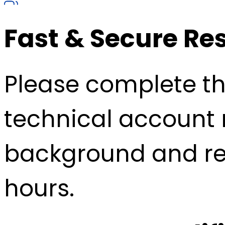
Fast & Secure Re
Please complete the
technical account 
background and re
hours.