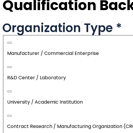
Qualification Ba
Organization Type
*
Manufacturer / Commercial Enterprise
R&D Center / Laboratory
University / Academic Institution
Contract Research / Manufacturing Organization (C