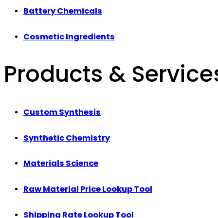
Battery Chemicals
Cosmetic Ingredients
Products & Service
Custom Synthesis
Synthetic Chemistry
Materials Science
Raw Material Price Lookup Tool
Shipping Rate Lookup Tool