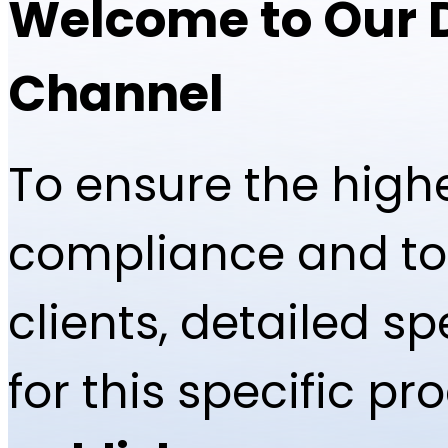
Welcome to Our 
Channel
To ensure the highe
compliance and to 
clients, detailed 
for this specific p