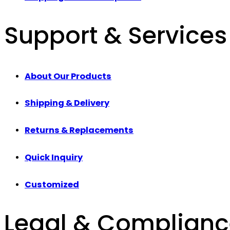
Support & Services
About Our Products
Shipping & Delivery
Returns & Replacements
Quick Inquiry
Customized
Legal & Complian