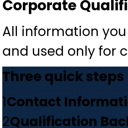
Corporate Qualif
All information you 
and used only for 
Three quick steps
1
Contact Informat
2
Qualification Ba