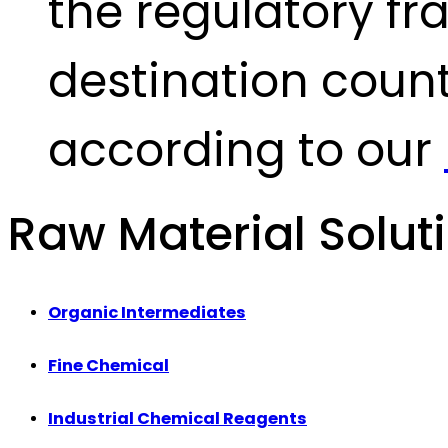
the regulatory fr
destination count
according to our
Raw Material Solut
Organic Intermediates
Fine Chemical
Industrial Chemical Reagents