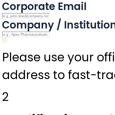
Corporate Email
Company / Instituti
Please use your offi
address to fast-tra
2