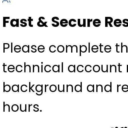
Fast & Secure Re
Please complete the
technical account 
background and re
hours.