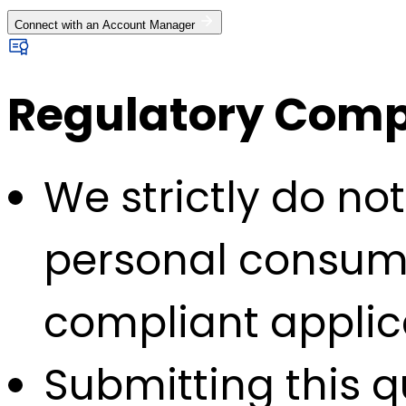
Connect with an Account Manager
Regulatory Compl
We strictly do no
personal consump
compliant applic
Submitting this q