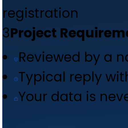
registration
3
Project Requirem
Reviewed by a 
Typical reply wi
Your data is nev