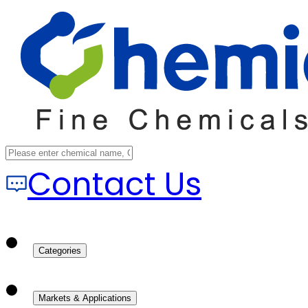
Contact Us
Categories
Markets & Applications