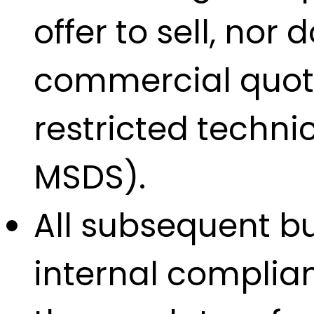
offer to sell, nor
commercial quotat
restricted techn
MSDS).
All subsequent bu
internal complian