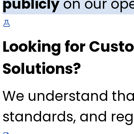
publicly
on our ope
Looking for Custo
Solutions?
We understand tha
standards, and reg