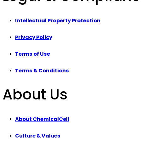
Intellectual Property Protection
Privacy Policy
Terms of Use
Terms & Conditions
About Us
About ChemicalCell
Culture & Values