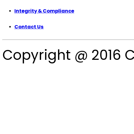
Integrity & Compliance
Contact Us
Copyright @ 2016 C