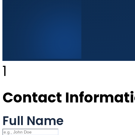
1
Contact Informat
Full Name