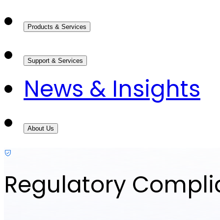
Products & Services
Support & Services
News & Insights
About Us
Regulatory Compl