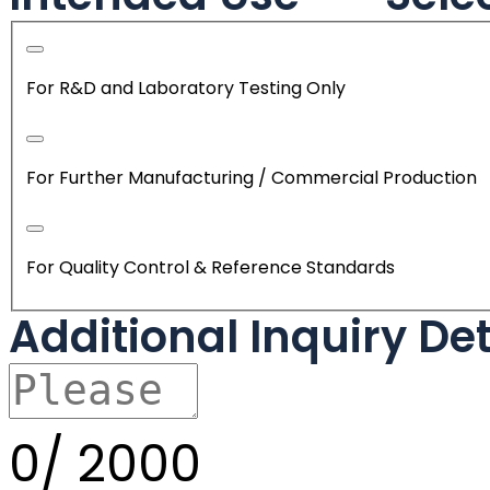
For R&D and Laboratory Testing Only
For Further Manufacturing / Commercial Production
For Quality Control & Reference Standards
Additional Inquiry De
0/
2000