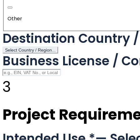
Other
Destination Country 
Select Country / Region...
Business License / Co
3
Project Requirem
Intended Use
*
— Selec