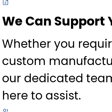
We Can Support 
Whether you requir
custom manufacturin
our dedicated team
here to assist.