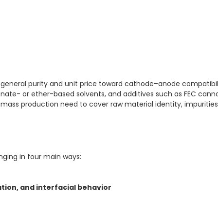
 general purity and unit price toward cathode–anode compatibili
onate- or ether-based solvents, and additives such as FEC cann
 mass production need to cover raw material identity, impurities
nging in four main ways:
ion, and interfacial behavior