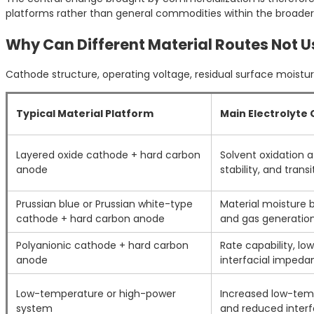
platforms rather than general commodities within the broader 
Why Can Different Material Routes Not 
Cathode structure, operating voltage, residual surface moisture
Typical Material Platform
Main Electrolyte
Layered oxide cathode + hard carbon
Solvent oxidation a
anode
stability, and trans
Prussian blue or Prussian white-type
Material moisture b
cathode + hard carbon anode
and gas generatio
Polyanionic cathode + hard carbon
Rate capability, l
anode
interfacial impeda
Low-temperature or high-power
Increased low-temp
system
and reduced interfa