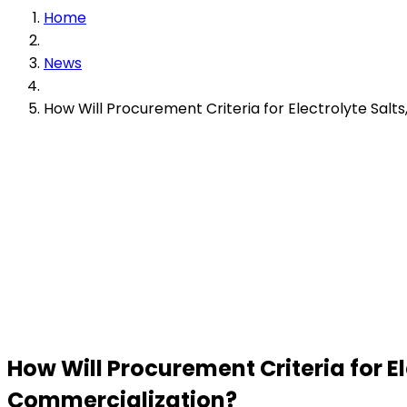
Home
News
How Will Procurement Criteria for Electrolyte Salt
How Will Procurement Criteria for E
Commercialization?