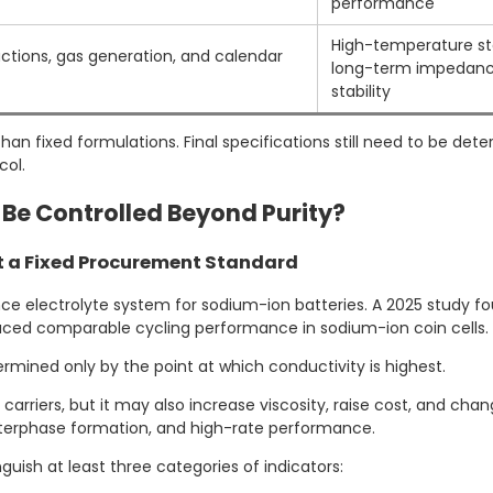
performance
High-temperature st
ctions, gas generation, and calendar
long-term impedanc
stability
an fixed formulations. Final specifications still need to be de
col.
 Be Controlled Beyond Purity?
ot a Fixed Procurement Standard
 electrolyte system for sodium-ion batteries. A 2025 study fou
oduced comparable cycling performance in sodium-ion coin cells.
ermined only by the point at which conductivity is highest.
rriers, but it may also increase viscosity, raise cost, and chan
nterphase formation, and high-rate performance.
ish at least three categories of indicators: