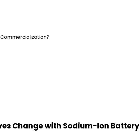
y Commercialization?
tives Change with Sodium-Ion Batter