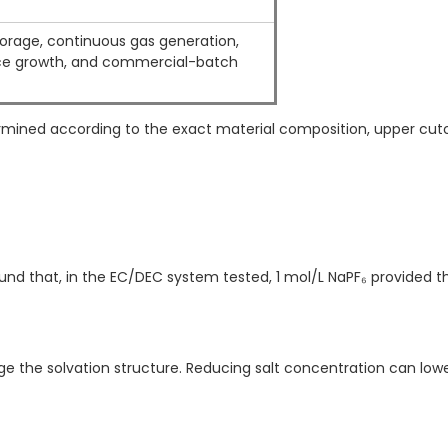
orage, continuous gas generation,
e growth, and commercial-batch
termined according to the exact material composition, upper cut
nd that, in the EC/DEC system tested, 1 mol/L NaPF₆ provided t
ge the solvation structure. Reducing salt concentration can lowe