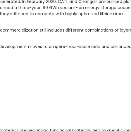
 accelerated. In February 2026, CATL and Changan announced pla
nounced a three-year, 60 GWh sodium-ion energy storage coope
they still need to compete with highly optimized lithium iron
mmercialization still includes different combinations of layer
nce development moves to ampere-hour-scale cells and continuo
aterials are becoming functional materials tied to specific cel