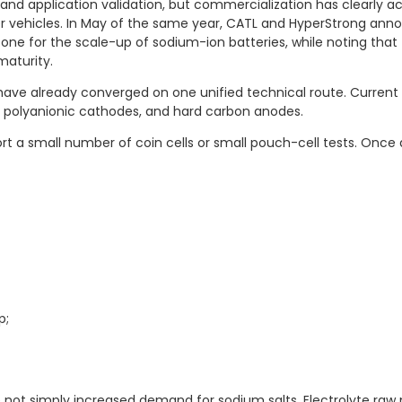
 and application validation, but commercialization has clearly
r vehicles. In May of the same year, CATL and HyperStrong an
one for the scale-up of sodium-ion batteries, while noting that 
maturity.
e already converged on one unified technical route. Current co
s, polyanionic cathodes, and hard carbon anodes.
port a small number of coin cells or small pouch-cell tests. O
p;
not simply increased demand for sodium salts. Electrolyte raw m