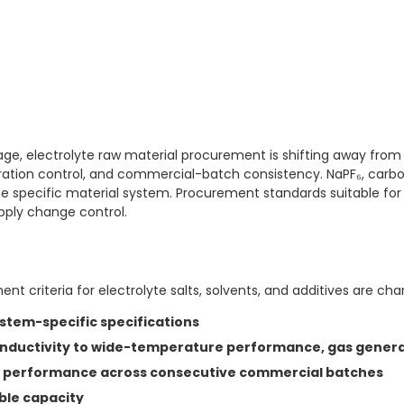
ge, electrolyte raw material procurement is shifting away from
eration control, and commercial-batch consistency. NaPF₆, carb
the specific material system. Procurement standards suitable for
pply change control.
t criteria for electrolyte salts, solvents, and additives are cha
stem-specific specifications
ductivity to wide-temperature performance, gas generat
le performance across consecutive commercial batches
able capacity