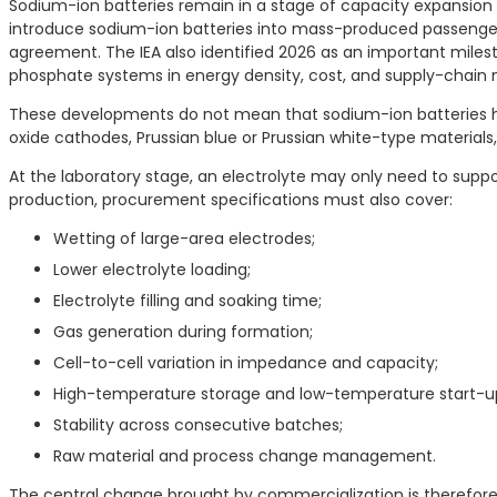
Sodium-ion batteries remain in a stage of capacity expansion
introduce sodium-ion batteries into mass-produced passenge
agreement. The IEA also identified 2026 as an important milest
phosphate systems in energy density, cost, and supply-chain 
These developments do not mean that sodium-ion batteries hav
oxide cathodes, Prussian blue or Prussian white-type material
At the laboratory stage, an electrolyte may only need to sup
production, procurement specifications must also cover:
Wetting of large-area electrodes;
Lower electrolyte loading;
Electrolyte filling and soaking time;
Gas generation during formation;
Cell-to-cell variation in impedance and capacity;
High-temperature storage and low-temperature start-u
Stability across consecutive batches;
Raw material and process change management.
The central change brought by commercialization is therefore 