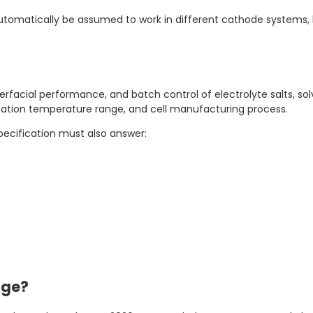
utomatically be assumed to work in different cathode systems,
terfacial performance, and batch control of electrolyte salts, sol
ication temperature range, and cell manufacturing process.
pecification must also answer:
age?