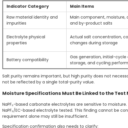
Indicator Category
Main Items
Raw material identity and
Main component, moisture, ac
impurities
and by-product salts
Electrolyte physical
Actual salt concentration, con
properties
changes during storage
Gas generation, initial-cycl
Battery compatibility
storage, and cycling perfor
Salt purity remains important, but high purity does not necess
not be reflected by a single total-purity value.
Moisture Specifications Must Be Linked to the Tes
NaPF₆-based carbonate electrolytes are sensitive to moisture. 
NaPF₆/EC-based electrolyte tested. This finding cannot be conve
requirement alone may still be insufficient.
Specification confirmation also needs to clarify: