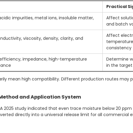
Practical S
idic impurities, metal ions, insoluble matter,
Affect solutio
and batch va
Affect electro
ductivity, viscosity, density, clarity, and
temperature
consistency
e efficiency, impedance, high-temperature
Determine w
mance
in the target
arily mean high compatibility. Different production routes may 
t Method and Application System
A 2025 study indicated that even trace moisture below 20 ppm cou
rted directly into a universal release limit for all commercial e