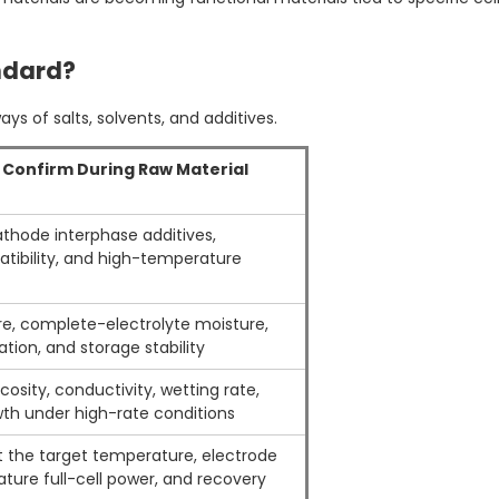
ndard?
s of salts, solvents, and additives.
o Confirm During Raw Material
cathode interphase additives,
tibility, and high-temperature
e, complete-electrolyte moisture,
tion, and storage stability
osity, conductivity, wetting rate,
h under high-rate conditions
at the target temperature, electrode
ture full-cell power, and recovery