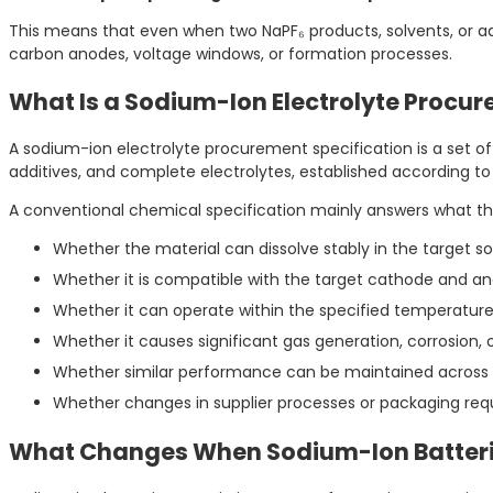
This means that even when two NaPF₆ products, solvents, or 
carbon anodes, voltage windows, or formation processes.
What Is a Sodium-Ion Electrolyte Procur
A sodium-ion electrolyte procurement specification is a set of r
additives, and complete electrolytes, established according t
A conventional chemical specification mainly answers what the
Whether the material can dissolve stably in the target so
Whether it is compatible with the target cathode and a
Whether it can operate within the specified temperature
Whether it causes significant gas generation, corrosion,
Whether similar performance can be maintained across
Whether changes in supplier processes or packaging requi
What Changes When Sodium-Ion Batterie