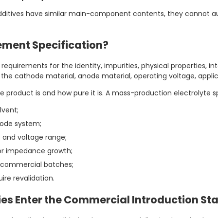
additives have similar main-component contents, they cannot a
ement Specification?
equirements for the identity, impurities, physical properties, in
o the cathode material, anode material, operating voltage, appl
 product is and how pure it is. A mass-production electrolyte s
lvent;
node system;
 and voltage range;
 or impedance growth;
 commercial batches;
re revalidation.
s Enter the Commercial Introduction St