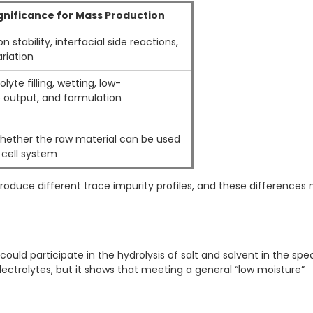
ignificance for Mass Production
n stability, interfacial side reactions,
riation
lyte filling, wetting, low-
 output, and formulation
hether the raw material can be used
 cell system
produce different trace impurity profiles, and these differences
ld participate in the hydrolysis of salt and solvent in the spec
lectrolytes, but it shows that meeting a general “low moisture”