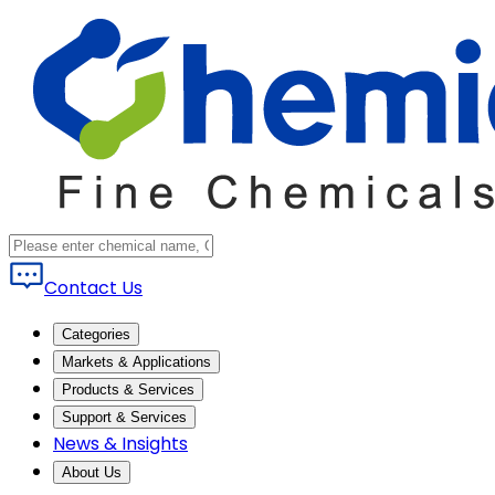
Contact Us
Categories
Markets & Applications
Products & Services
Support & Services
News & Insights
About Us