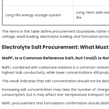
Long-term side rea
Long-life energy storage system
life
The items in the table define procurement boundaries rather th
voltage, areal loading, electrolyte loading, and formation proto
Electrolyte Salt Procurement: What Must
NaPF₆ Is a Common Reference Salt, but 1 mol/L Is N
NaPF₆ combined with carbonate solvents is a common reference
highest bulk conductivity, while lower concentrations still pr
This result indicates that salt concentration should not be det
Increasing salt concentration may raise the number of charge ca
consumption, but it may affect low-temperature transport, i
NaPF₆ procurement and formulation confirmation should distingu