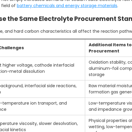
field of
battery chemicals and energy storage materials
.
Use the Same Electrolyte Procurement Sta
, and hard carbon characteristics all affect the reaction pathway
Additional Items t
 Challenges
Procurement
Oxidation stability, 
t higher voltage, cathode interfacial
aluminum-foil compa
ition-metal dissolution
storage
ackground, interfacial side reactions,
Raw material moistur
n
formation gas genera
ow-temperature ion transport, and
Low-temperature visc
nce
and impedance growt
Physical properties 
erature viscosity, slower desolvation,
wetting, low-tempera
cial kinetics