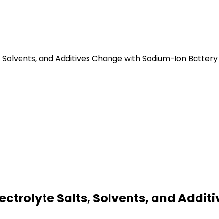
s, Solvents, and Additives Change with Sodium-Ion Batter
lectrolyte Salts, Solvents, and Addi