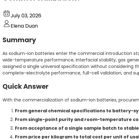
July 03, 2026
Elena Duan
Summary
As sodium-ion batteries enter the commercial introduction sta
wide-temperature performance, interfacial stability, gas gen
assigned a single universal specification without considering 
complete-electrolyte performance, full-cell validation, and su
Quick Answer
With the commercialization of sodium-ion batteries, procuremen
From general chemical specifications to battery-sy
From single-point purity and room-temperature con
From acceptance of a single sample batch to stab
From price per kilogram to total cost per unit of us